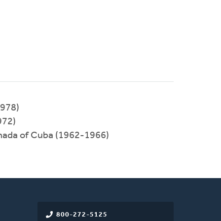
1978)
972)
rmada of Cuba (1962-1966)
800-272-5125