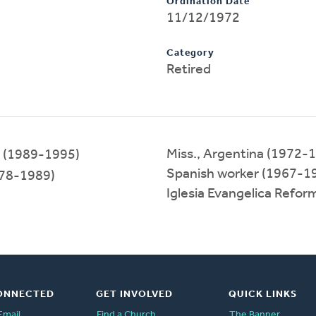
Ordination Date
11/12/1972
Category
Retired
Miss., Argentina (1972-
(1989-1995)
Spanish worker (1967-1
78-1989)
Iglesia Evangelica Refo
ONNECTED
GET INVOLVED
QUICK LINKS
Email
Find a Church
The Banner