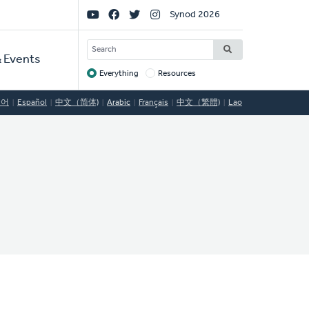
Social
Synod 2026
Links
SEARCH
 Events
Everything
Resources
Target
국어
Español
中文（简体)
Arabic
Français
中文（繁體)
Lao