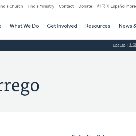
dary
ind a Church
Find a Ministry
Contact
Donate
한국어 Español More
y
tion
e
What We Do
Get Involved
Resources
News &
tion
English
한
rrego