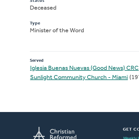
Status
Deceased
Type
Minister of the Word
Served
Iglesia Buenas Nuevas (Good News) CRC
Sunlight Community Church - Miami
(19
GET C
Weekly 