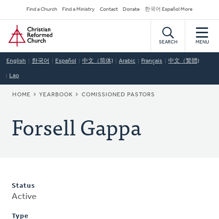
Skip
Secondary
Find a Church
Find a Ministry
Contact
Donate
한국어 Español More
to
Navigation
Home
main
content
SEARCH
MENU
English
한국어
Español
中文（简体)
Arabic
Français
中文（繁體)
Lao
BREADCRUMB
HOME
YEARBOOK
COMISSIONED PASTORS
Forsell Gappa
Status
Active
Type