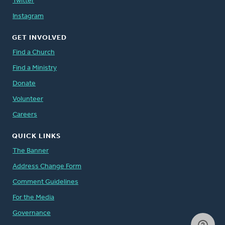
Twitter
Instagram
GET INVOLVED
Find a Church
Find a Ministry
Donate
Volunteer
Careers
QUICK LINKS
The Banner
Address Change Form
Comment Guidelines
For the Media
Governance