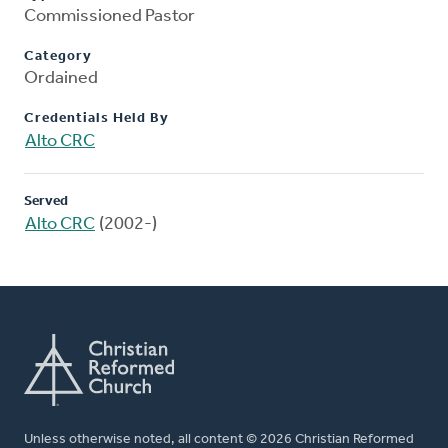
Commissioned Pastor
Category
Ordained
Credentials Held By
Alto CRC
Served
Alto CRC
(2002-)
Unless otherwise noted, all content © 2026 Christian Reformed