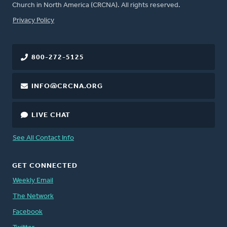
Church in North America (CRCNA). All rights reserved.
FOOTER
Privacy Policy
800-272-5125
INFO@CRCNA.ORG
LIVE CHAT
See All Contact Info
GET CONNECTED
Weekly Email
The Network
Facebook