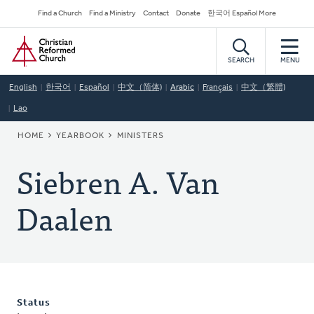
Skip
Secondary
Find a Church
Find a Ministry
Contact
Donate
한국어 Español More
to
Navigation
Home
main
content
SEARCH
MENU
English
한국어
Español
中文（简体)
Arabic
Français
中文（繁體)
Lao
BREADCRUMB
HOME
YEARBOOK
MINISTERS
Siebren A. Van
Daalen
Status