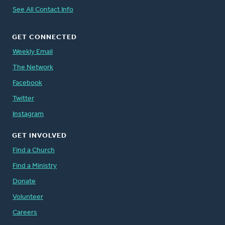
See All Contact Info
GET CONNECTED
Weekly Email
The Network
Facebook
Twitter
Instagram
GET INVOLVED
Find a Church
Find a Ministry
Donate
Volunteer
Careers