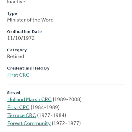
Inactive
Type
Minister of the Word
Ordination Date
11/10/1972
Category
Retired
Credentials Held By
First CRC
Served
Holland Marsh CRC
(1989-2008)
First CRC
(1984-1989)
Terrace CRC
(1977-1984)
Forest Community
(1972-1977)