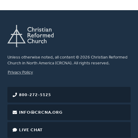
Unless otherwise noted, all content © 2026 Christian Reformed
Church in North America (CRCNA). All rights reserved.
FOOTER
Privacy Policy
800-272-5125
INFO@CRCNA.ORG
LIVE CHAT