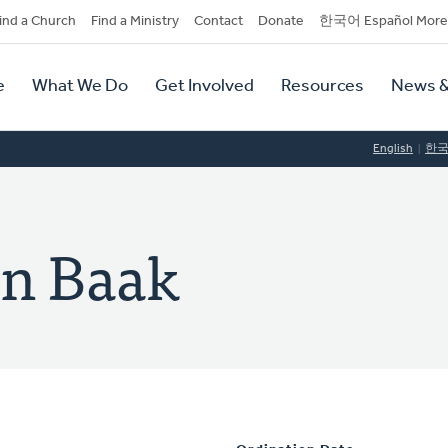
dary
ind a Church
Find a Ministry
Contact
Donate
한국어 Español More
y
tion
e
What We Do
Get Involved
Resources
News &
tion
English
한
an Baak