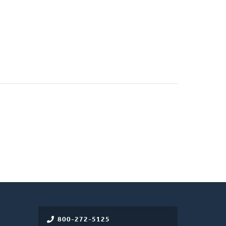
800-272-5125