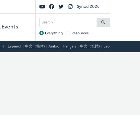
Social
Synod 2026
Links
SEARCH
 Events
Everything
Resources
Target
국어
Español
中文（简体)
Arabic
Français
中文（繁體)
Lao