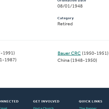
Ordination Date
08/01/1948
Category
Retired
7-1991)
Bauer CRC
(1950-1951)
971-1987)
China (1948-1950)
ONNECTED
GET INVOLVED
QUICK LINKS
Email
Find a Church
The Banner