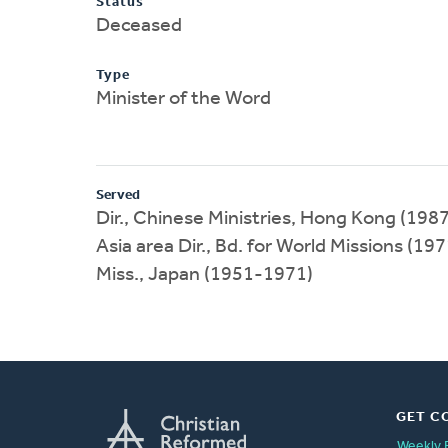
Status
Deceased
Type
Minister of the Word
Served
Dir., Chinese Ministries, Hong Kong (198
Asia area Dir., Bd. for World Missions (1
Miss., Japan (1951-1971)
GET C
Weekly 