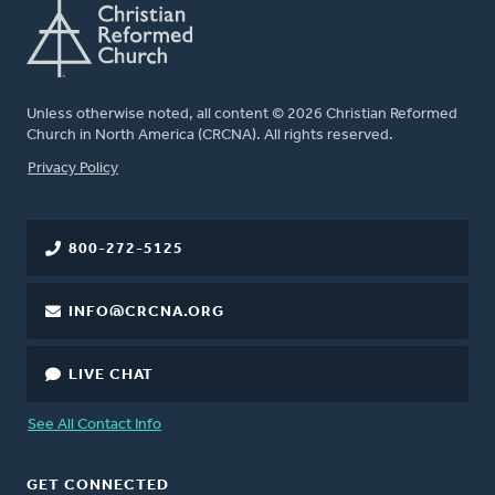
Unless otherwise noted, all content © 2026 Christian Reformed
Church in North America (CRCNA). All rights reserved.
FOOTER
Privacy Policy
800-272-5125
INFO@CRCNA.ORG
LIVE CHAT
See All Contact Info
GET CONNECTED