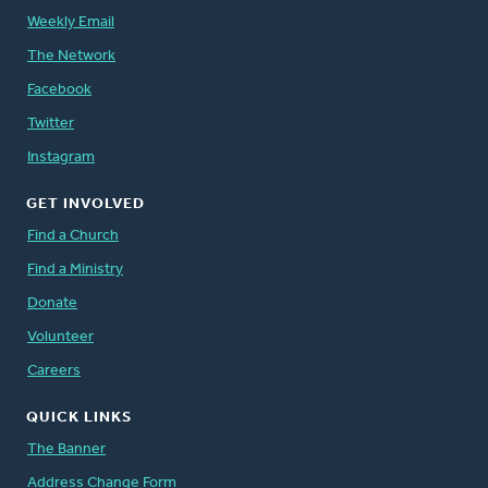
Weekly Email
The Network
Facebook
Twitter
Instagram
GET INVOLVED
Find a Church
Find a Ministry
Donate
Volunteer
Careers
QUICK LINKS
The Banner
Address Change Form