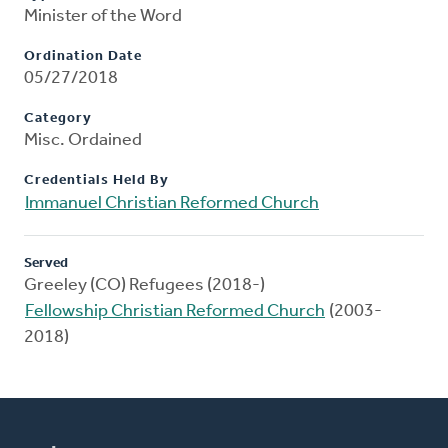
Minister of the Word
Ordination Date
05/27/2018
Category
Misc. Ordained
Credentials Held By
Immanuel Christian Reformed Church
Served
Greeley (CO) Refugees (2018-)
Fellowship Christian Reformed Church
(2003-
2018)