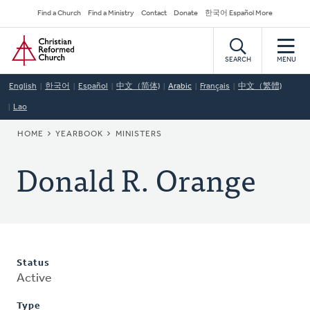
Skip
Secondary
Find a Church
Find a Ministry
Contact
Donate
한국어 Español More
to
Navigation
Home
main
content
SEARCH
MENU
English
한국어
Español
中文（简体)
Arabic
Français
中文（繁體)
Lao
BREADCRUMB
HOME
YEARBOOK
MINISTERS
Donald R. Orange
Status
Active
Type