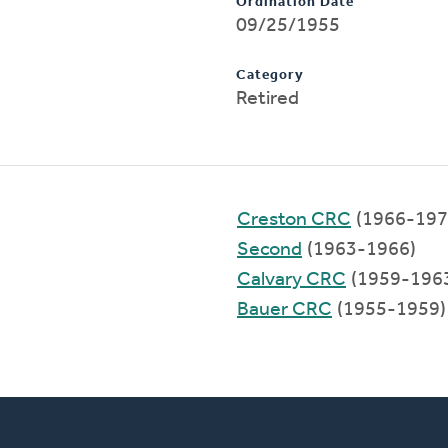
Ordination Date
09/25/1955
Category
Retired
Creston CRC
(1966-197
Second
(1963-1966)
Calvary CRC
(1959-196
Bauer CRC
(1955-1959)