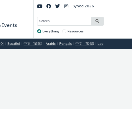
Social
Synod 2026
Links
SEARCH
 Events
Everything
Resources
Target
국어
Español
中文（简体)
Arabic
Français
中文（繁體)
Lao