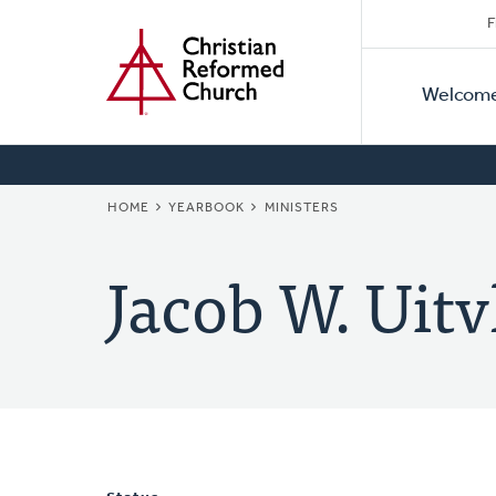
Secon
Home
Skip
F
to
Primar
Naviga
main
Welcom
Naviga
content
BREADCRUMB
HOME
YEARBOOK
MINISTERS
Jacob W. Uitv