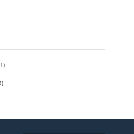
1)
3)