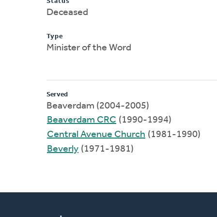
Status
Deceased
Type
Minister of the Word
Served
Beaverdam (2004-2005)
Beaverdam CRC
(1990-1994)
Central Avenue Church
(1981-1990)
Beverly
(1971-1981)