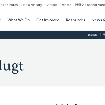
dary
ind a Church
Find a Ministry
Contact
Donate
한국어 Español More
y
tion
e
What We Do
Get Involved
Resources
News &
tion
English
한
lugt