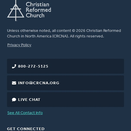
Unless otherwise noted, all content © 2026 Christian Reformed
Church in North America (CRCNA). All rights reserved.
FOOTER
Privacy Policy
800-272-5125
INFO@CRCNA.ORG
LIVE CHAT
See All Contact Info
GET CONNECTED