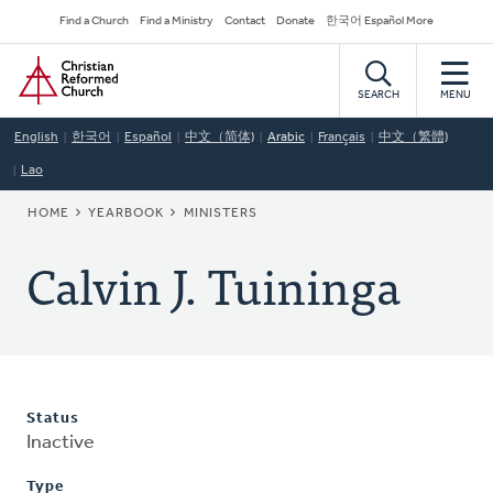
Skip
Secondary
Find a Church
Find a Ministry
Contact
Donate
한국어 Español More
to
Navigation
Home
main
content
SEARCH
MENU
English
한국어
Español
中文（简体)
Arabic
Français
中文（繁體)
Lao
BREADCRUMB
HOME
YEARBOOK
MINISTERS
Calvin J. Tuininga
Status
Inactive
Type