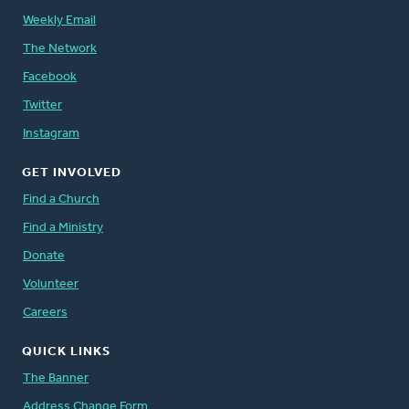
Weekly Email
The Network
Facebook
Twitter
Instagram
GET INVOLVED
Find a Church
Find a Ministry
Donate
Volunteer
Careers
QUICK LINKS
The Banner
Address Change Form