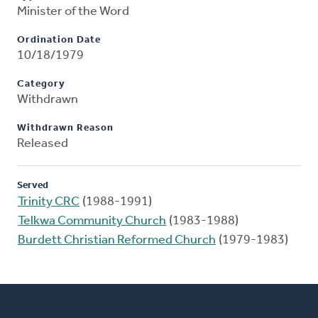
Minister of the Word
Ordination Date
10/18/1979
Category
Withdrawn
Withdrawn Reason
Released
Served
Trinity CRC
(1988-1991)
Telkwa Community Church
(1983-1988)
Burdett Christian Reformed Church
(1979-1983)