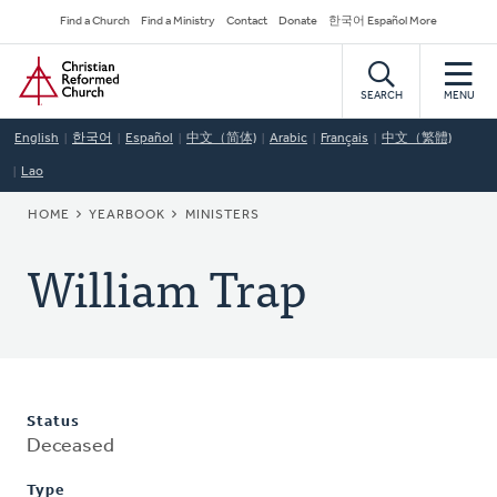
Skip
Secondary
Find a Church
Find a Ministry
Contact
Donate
한국어 Español More
to
Navigation
Home
main
content
SEARCH
MENU
English
한국어
Español
中文（简体)
Arabic
Français
中文（繁體)
Lao
BREADCRUMB
HOME
YEARBOOK
MINISTERS
William Trap
Status
Deceased
Type