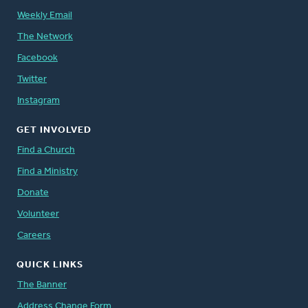
Weekly Email
The Network
Facebook
Twitter
Instagram
GET INVOLVED
Find a Church
Find a Ministry
Donate
Volunteer
Careers
QUICK LINKS
The Banner
Address Change Form