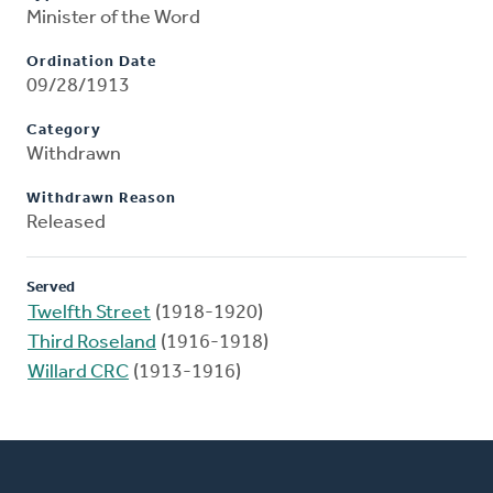
Minister of the Word
Ordination Date
09/28/1913
Category
Withdrawn
Withdrawn Reason
Released
Served
Twelfth Street
(1918-1920)
Third Roseland
(1916-1918)
Willard CRC
(1913-1916)