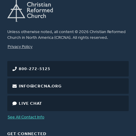
Unless otherwise noted, all content © 2026 Christian Reformed
Church in North America (CRCNA). All rights reserved.
FOOTER
Privacy Policy
800-272-5125
INFO@CRCNA.ORG
LIVE CHAT
See All Contact Info
GET CONNECTED