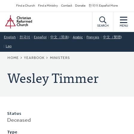
Skip
Secondary
Find a Church
Find a Ministry
Contact
Donate
한국어 Español More
to
Navigation
Home
main
content
SEARCH
MENU
English
한국어
Español
中文（简体)
Arabic
Français
中文（繁體)
Lao
BREADCRUMB
HOME
YEARBOOK
MINISTERS
Wesley Timmer
Status
Deceased
Type