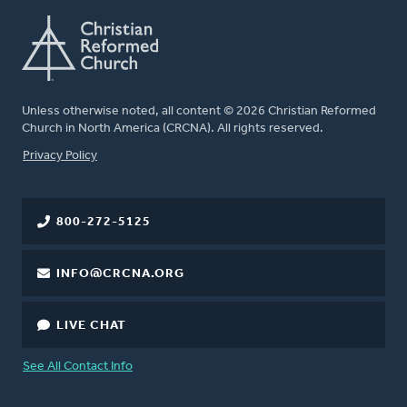
Unless otherwise noted, all content © 2026 Christian Reformed
Church in North America (CRCNA). All rights reserved.
FOOTER
Privacy Policy
800-272-5125
INFO@CRCNA.ORG
LIVE CHAT
See All Contact Info