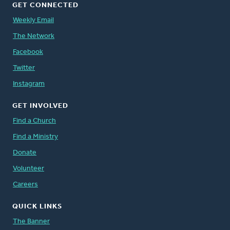
GET CONNECTED
Weekly Email
The Network
Facebook
Twitter
Instagram
GET INVOLVED
Find a Church
Find a Ministry
Donate
Volunteer
Careers
QUICK LINKS
The Banner