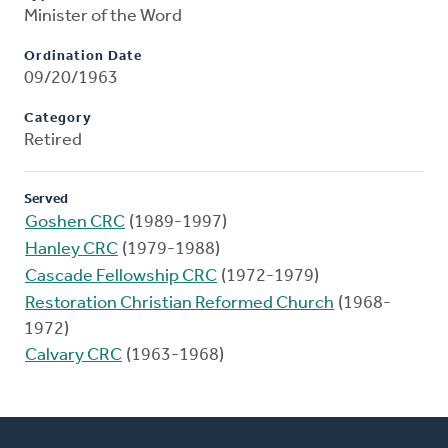
Minister of the Word
Ordination Date
09/20/1963
Category
Retired
Served
Goshen CRC
(1989-1997)
Hanley CRC
(1979-1988)
Cascade Fellowship CRC
(1972-1979)
Restoration Christian Reformed Church
(1968-
1972)
Calvary CRC
(1963-1968)