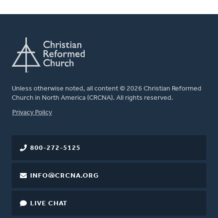
Unless otherwise noted, all content © 2026 Christian Reformed
Church in North America (CRCNA). All rights reserved.
FOOTER
Privacy Policy
800-272-5125
INFO@CRCNA.ORG
LIVE CHAT