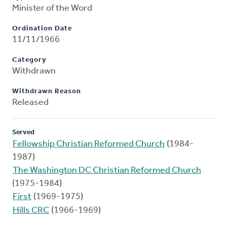
Minister of the Word
Ordination Date
11/11/1966
Category
Withdrawn
Withdrawn Reason
Released
Served
Fellowship Christian Reformed Church
(1984-
1987)
The Washington DC Christian Reformed Church
(1975-1984)
First
(1969-1975)
Hills CRC
(1966-1969)