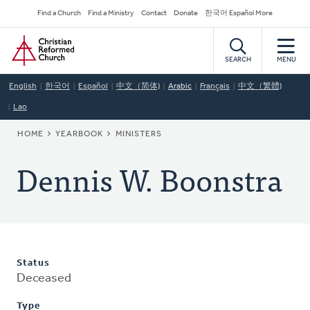
Skip
Secondary
Find a Church
Find a Ministry
Contact
Donate
한국어 Español More
to
Navigation
Home
main
content
SEARCH
MENU
English
한국어
Español
中文（简体)
Arabic
Français
中文（繁體)
Lao
BREADCRUMB
HOME
YEARBOOK
MINISTERS
Dennis W. Boonstra
Status
Deceased
Type