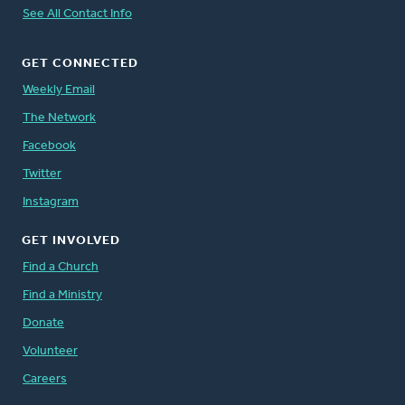
See All Contact Info
GET CONNECTED
Weekly Email
The Network
Facebook
Twitter
Instagram
GET INVOLVED
Find a Church
Find a Ministry
Donate
Volunteer
Careers