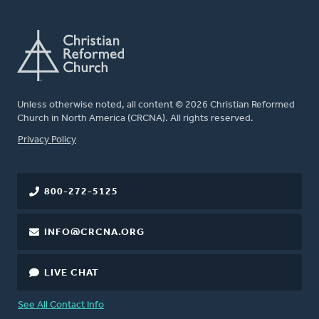
Unless otherwise noted, all content © 2026 Christian Reformed
Church in North America (CRCNA). All rights reserved.
FOOTER
Privacy Policy
800-272-5125
INFO@CRCNA.ORG
LIVE CHAT
See All Contact Info