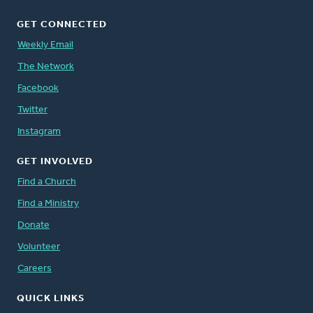
GET CONNECTED
Weekly Email
The Network
Facebook
Twitter
Instagram
GET INVOLVED
Find a Church
Find a Ministry
Donate
Volunteer
Careers
QUICK LINKS