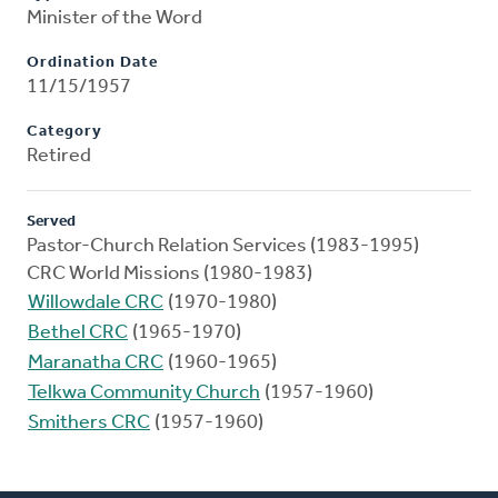
Minister of the Word
Ordination Date
11/15/1957
Category
Retired
Served
Pastor-Church Relation Services (1983-1995)
CRC World Missions (1980-1983)
Willowdale CRC
(1970-1980)
Bethel CRC
(1965-1970)
Maranatha CRC
(1960-1965)
Telkwa Community Church
(1957-1960)
Smithers CRC
(1957-1960)