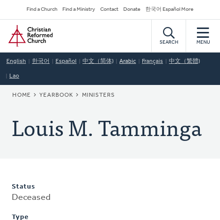
Skip
Secondary
Find a Church
Find a Ministry
Contact
Donate
한국어 Español More
to
Navigation
Home
main
content
SEARCH
MENU
English
한국어
Español
中文（简体)
Arabic
Français
中文（繁體)
Lao
BREADCRUMB
HOME
YEARBOOK
MINISTERS
Louis M. Tamminga
Status
Deceased
Type