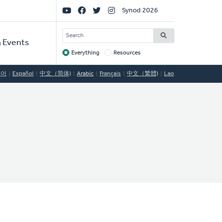
Social
Synod 2026
Links
SEARCH
 Events
Everything
Resources
Target
국어
Español
中文（简体)
Arabic
Français
中文（繁體)
Lao