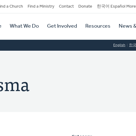
dary
ind a Church
Find a Ministry
Contact
Donate
한국어 Español More
y
tion
e
What We Do
Get Involved
Resources
News &
tion
English
한
tsma