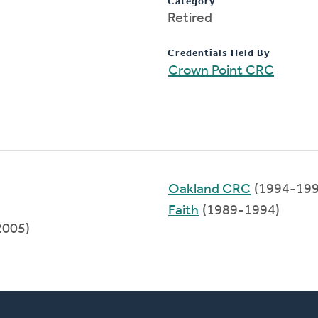
Category
Retired
Credentials Held By
Crown Point CRC
Oakland CRC
(1994-199
Faith
(1989-1994)
2005)