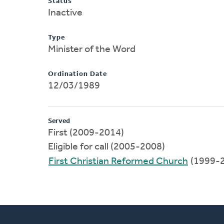
Status
Inactive
Type
Minister of the Word
Ordination Date
12/03/1989
Served
First (2009-2014)
Eligible for call (2005-2008)
First Christian Reformed Church
(1999-