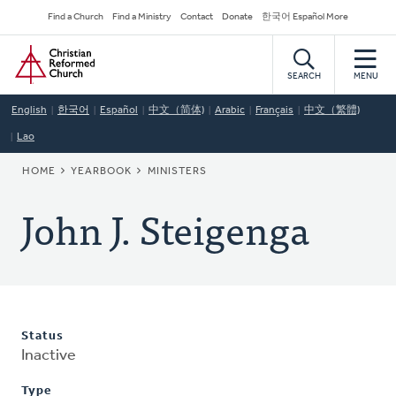
Skip
Secondary
Find a Church
Find a Ministry
Contact
Donate
한국어 Español More
to
Navigation
Home
main
content
SEARCH
MENU
English
한국어
Español
中文（简体)
Arabic
Français
中文（繁體)
Lao
BREADCRUMB
HOME
YEARBOOK
MINISTERS
John J. Steigenga
Status
Inactive
Type