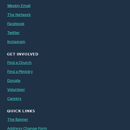
Weekly Email
The Network
Facebook
Twitter
Instagram
GET INVOLVED
Find a Church
Find a Ministry
Donate
Volunteer
Careers
QUICK LINKS
The Banner
Address Change Form