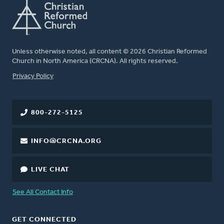
Unless otherwise noted, all content © 2026 Christian Reformed
Church in North America (CRCNA). All rights reserved.
FOOTER
Privacy Policy
800-272-5125
INFO@CRCNA.ORG
LIVE CHAT
See All Contact Info
GET CONNECTED