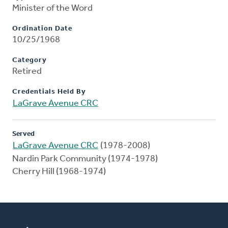
Minister of the Word
Ordination Date
10/25/1968
Category
Retired
Credentials Held By
LaGrave Avenue CRC
Served
LaGrave Avenue CRC
(1978-2008)
Nardin Park Community (1974-1978)
Cherry Hill (1968-1974)