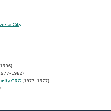
verse City
1996)
1977-1982)
unity CRC
(1973-1977)
)