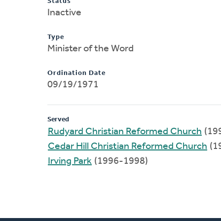
Status
Inactive
Type
Minister of the Word
Ordination Date
09/19/1971
Served
Rudyard Christian Reformed Church
(19
Cedar Hill Christian Reformed Church
(1
Irving Park
(1996-1998)