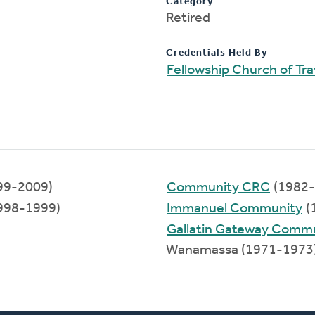
Category
Retired
Credentials Held By
Fellowship Church of Tra
99-2009)
Community CRC
(1982-
998-1999)
Immanuel Community
(
Gallatin Gateway Comm
Wanamassa (1971-1973