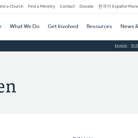
dary
ind a Church
Find a Ministry
Contact
Donate
한국어 Español More
y
tion
e
What We Do
Get Involved
Resources
News &
tion
English
한
en