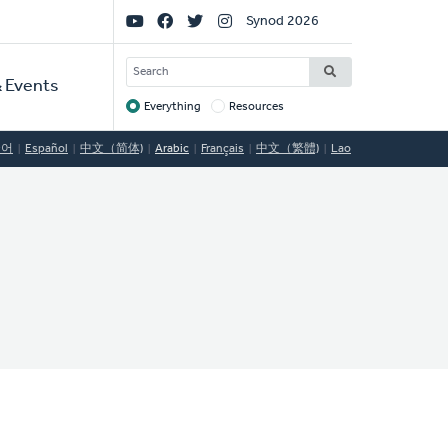
Social
Synod 2026
Links
SEARCH
 Events
Everything
Resources
Target
국어
Español
中文（简体)
Arabic
Français
中文（繁體)
Lao