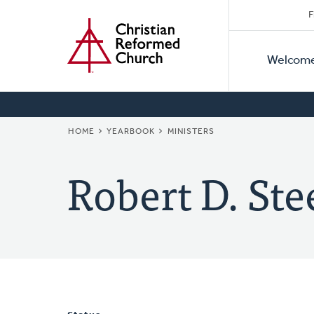
Secon
Home
Skip
F
to
Primar
Naviga
main
Welcom
Naviga
content
BREADCRUMB
HOME
YEARBOOK
MINISTERS
Robert D. Ste