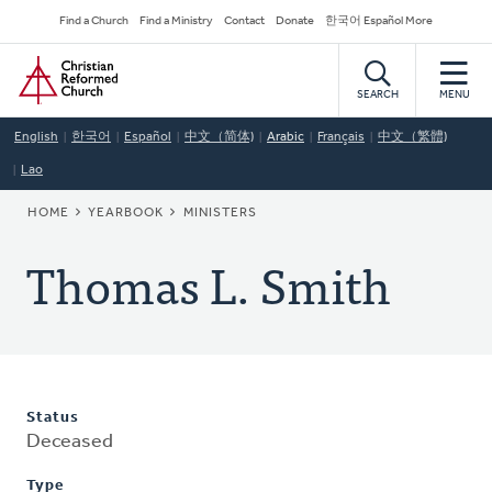
Skip
Secondary
Find a Church
Find a Ministry
Contact
Donate
한국어 Español More
to
Navigation
Home
main
content
SEARCH
MENU
English
한국어
Español
中文（简体)
Arabic
Français
中文（繁體)
Lao
BREADCRUMB
HOME
YEARBOOK
MINISTERS
Thomas L. Smith
Status
Deceased
Type