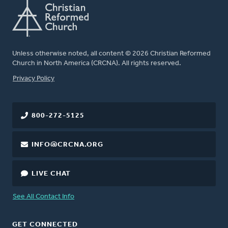
Unless otherwise noted, all content © 2026 Christian Reformed
Church in North America (CRCNA). All rights reserved.
FOOTER
Privacy Policy
800-272-5125
INFO@CRCNA.ORG
LIVE CHAT
See All Contact Info
GET CONNECTED