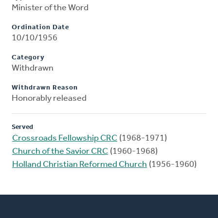
Minister of the Word
Ordination Date
10/10/1956
Category
Withdrawn
Withdrawn Reason
Honorably released
Served
Crossroads Fellowship CRC
(1968-1971)
Church of the Savior CRC
(1960-1968)
Holland Christian Reformed Church
(1956-1960)