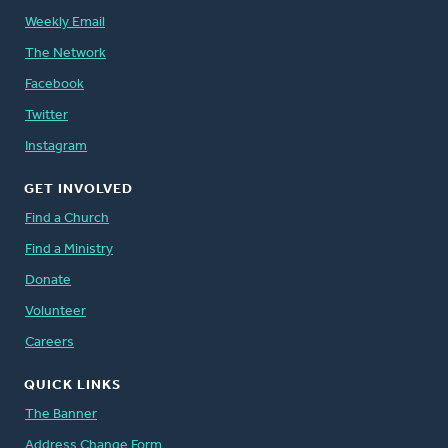
Weekly Email
The Network
Facebook
Twitter
Instagram
GET INVOLVED
Find a Church
Find a Ministry
Donate
Volunteer
Careers
QUICK LINKS
The Banner
Address Change Form