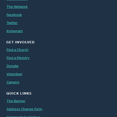
The Network
Facebook
Twitter
Instagram
GET INVOLVED
Find a Church
Find a Ministry
Donate
Volunteer
Careers
QUICK LINKS
The Banner
Address Change Form