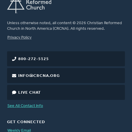
Unless otherwise noted, all content © 2026 Christian Reformed
Church in North America (CRCNA). All rights reserved.
FOOTER
Privacy Policy
800-272-5125
INFO@CRCNA.ORG
LIVE CHAT
See All Contact Info
GET CONNECTED
Weekly Email