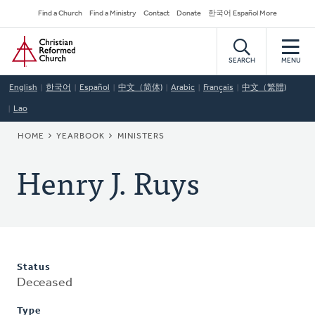
Skip
Secondary
Find a Church
Find a Ministry
Contact
Donate
한국어 Español More
to
Navigation
Home
main
content
SEARCH
MENU
English
한국어
Español
中文（简体)
Arabic
Français
中文（繁體)
Lao
BREADCRUMB
HOME
YEARBOOK
MINISTERS
Henry J. Ruys
Status
Deceased
Type