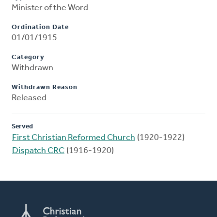
Minister of the Word
Ordination Date
01/01/1915
Category
Withdrawn
Withdrawn Reason
Released
Served
First Christian Reformed Church
(1920-1922)
Dispatch CRC
(1916-1920)