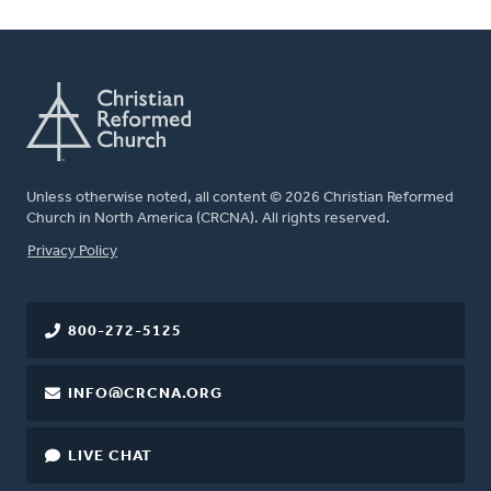
Unless otherwise noted, all content © 2026 Christian Reformed
Church in North America (CRCNA). All rights reserved.
FOOTER
Privacy Policy
800-272-5125
INFO@CRCNA.ORG
LIVE CHAT