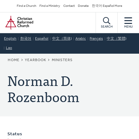
Skip
Secondary
Find a Church
Find a Ministry
Contact
Donate
한국어 Español More
to
Navigation
Home
main
content
SEARCH
MENU
English
한국어
Español
中文（简体)
Arabic
Français
中文（繁體)
Lao
BREADCRUMB
HOME
YEARBOOK
MINISTERS
Norman D.
Rozenboom
Status