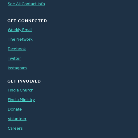
See All Contact Info
GET CONNECTED
Weekly Email
The Network
Facebook
Twitter
Instagram
GET INVOLVED
Find a Church
Find a Ministry
Donate
Volunteer
Careers