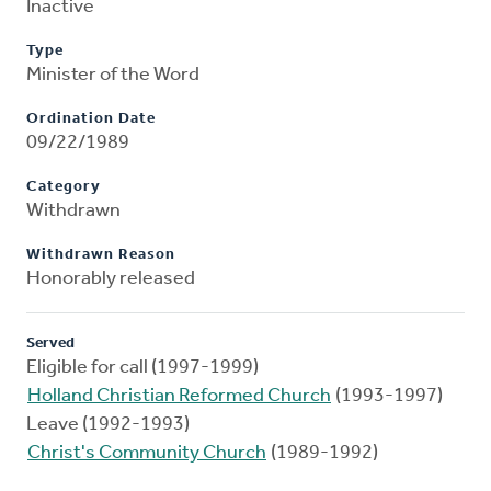
Inactive
Type
Minister of the Word
Ordination Date
09/22/1989
Category
Withdrawn
Withdrawn Reason
Honorably released
Served
Eligible for call (1997-1999)
Holland Christian Reformed Church
(1993-1997)
Leave (1992-1993)
Christ's Community Church
(1989-1992)