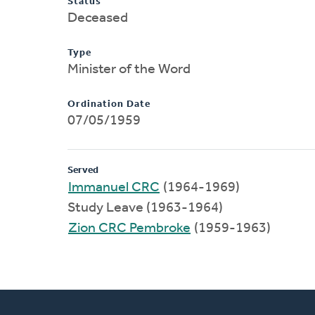
Status
Deceased
Type
Minister of the Word
Ordination Date
07/05/1959
Served
Immanuel CRC
(1964-1969)
Study Leave (1963-1964)
Zion CRC Pembroke
(1959-1963)