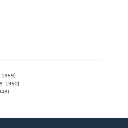
-1959)
48-1950)
948)