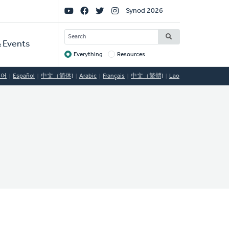
Social
Synod 2026
Links
SEARCH
 Events
Everything
Resources
Target
국어
Español
中文（简体)
Arabic
Français
中文（繁體)
Lao