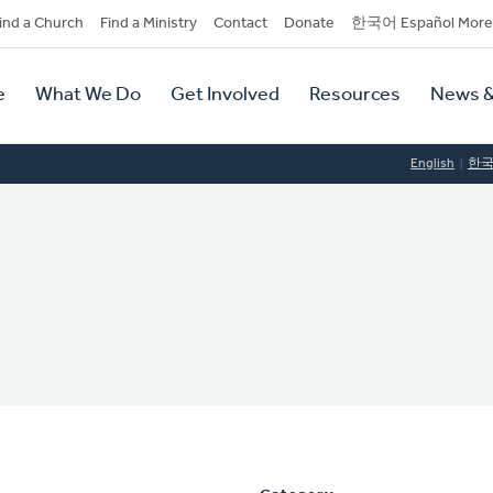
dary
ind a Church
Find a Ministry
Contact
Donate
한국어 Español More
y
tion
e
What We Do
Get Involved
Resources
News &
tion
English
한