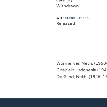
Category
Withdrawn
Withdrawn Reason
Released
Wormerver, Neth. (1950
Chaplain, Indonesia (19
De Glind, Neth. (1945-1