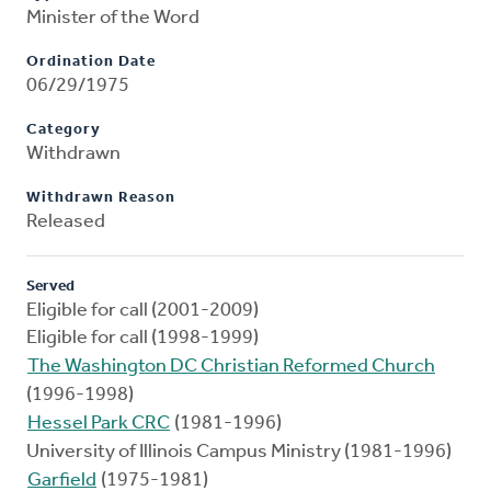
Minister of the Word
Ordination Date
06/29/1975
Category
Withdrawn
Withdrawn Reason
Released
Served
Eligible for call (2001-2009)
Eligible for call (1998-1999)
The Washington DC Christian Reformed Church
(1996-1998)
Hessel Park CRC
(1981-1996)
University of Illinois Campus Ministry (1981-1996)
Garfield
(1975-1981)