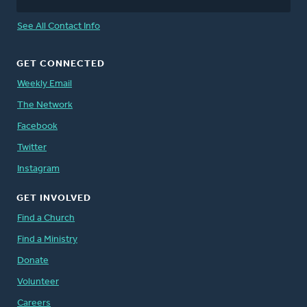
See All Contact Info
GET CONNECTED
Weekly Email
The Network
Facebook
Twitter
Instagram
GET INVOLVED
Find a Church
Find a Ministry
Donate
Volunteer
Careers