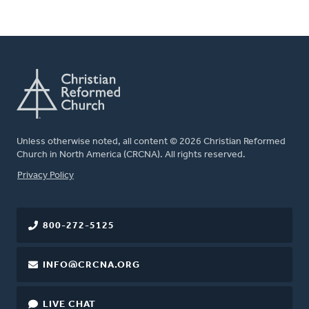
Unless otherwise noted, all content © 2026 Christian Reformed
Church in North America (CRCNA). All rights reserved.
FOOTER
Privacy Policy
800-272-5125
INFO@CRCNA.ORG
LIVE CHAT