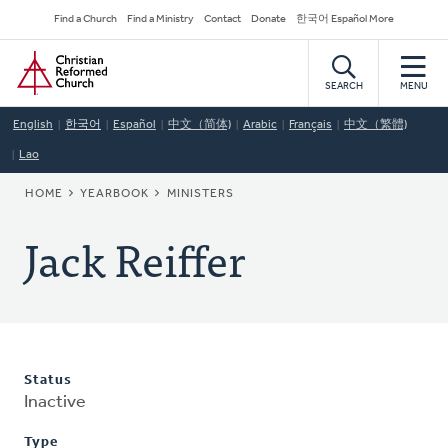
Skip
Secondary
Find a Church
Find a Ministry
Contact
Donate
한국어 Español More
to
Navigation
Home
main
content
SEARCH
MENU
English
한국어
Español
中文（简体)
Arabic
Français
中文（繁體)
Lao
BREADCRUMB
HOME
YEARBOOK
MINISTERS
Jack Reiffer
Status
Inactive
Type