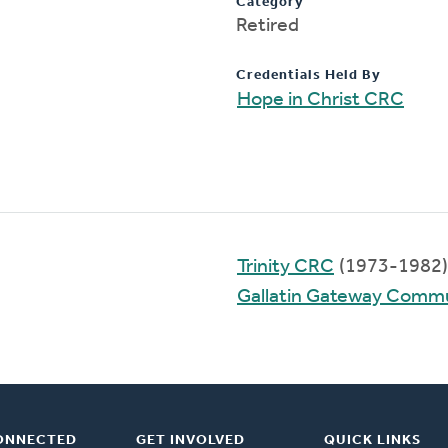
Category
Retired
Credentials Held By
Hope in Christ CRC
Trinity CRC
(1973-1982)
Gallatin Gateway Comm
ONNECTED
GET INVOLVED
QUICK LINKS