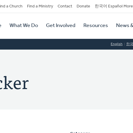
dary
ind a Church
Find a Ministry
Contact
Donate
한국어 Español More
y
tion
e
What We Do
Get Involved
Resources
News &
tion
English
한
cker