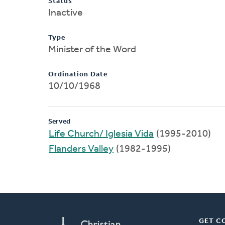
Status
Inactive
Type
Minister of the Word
Ordination Date
10/10/1968
Served
Life Church/ Iglesia Vida
(1995-2010)
Flanders Valley
(1982-1995)
GET C