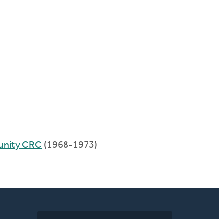
unity CRC
(1968-1973)