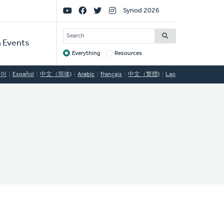
Social
Synod 2026
Links
SEARCH
 Events
Everything
Resources
Target
국어
Español
中文（简体)
Arabic
Français
中文（繁體)
Lao