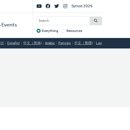
Social
Synod 2026
Links
SEARCH
 Events
Everything
Resources
Target
국어
Español
中文（简体)
Arabic
Français
中文（繁體)
Lao