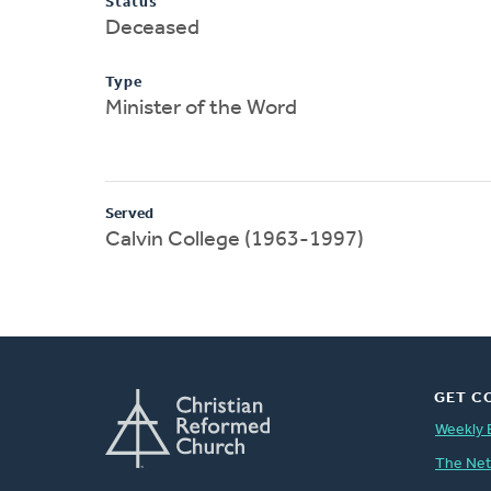
Status
Deceased
Type
Minister of the Word
Served
Calvin College (1963-1997)
GET C
Weekly 
The Ne