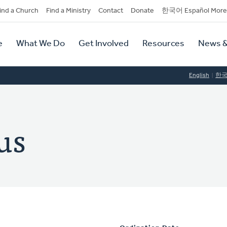
dary
ind a Church
Find a Ministry
Contact
Donate
한국어 Español More
y
tion
e
What We Do
Get Involved
Resources
News &
tion
English
한
us