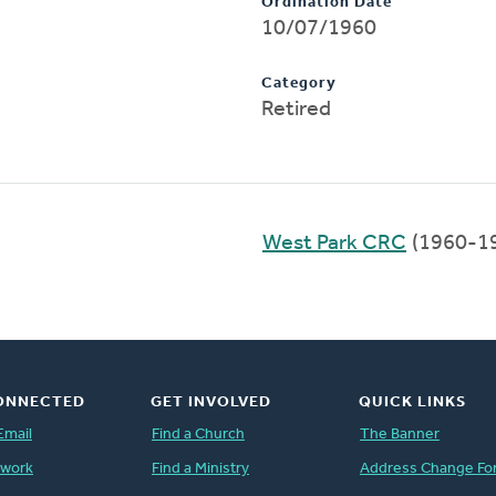
Ordination Date
10/07/1960
Category
Retired
West Park CRC
(1960-1
ONNECTED
GET INVOLVED
QUICK LINKS
Email
Find a Church
The Banner
twork
Find a Ministry
Address Change Fo