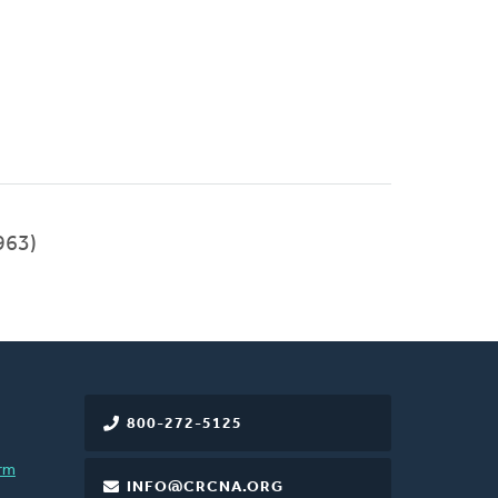
963)
800-272-5125
rm
INFO@CRCNA.ORG