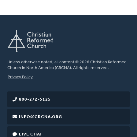
Unless otherwise noted, all content © 2026 Christian Reformed
Church in North America (CRCNA). All rights reserved.
FOOTER
Privacy Policy
800-272-5125
INFO@CRCNA.ORG
LIVE CHAT