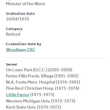
Minister of the Word
Ordination Date
10/04/1970
Category
Retired
Credentials Held By
Woodlawn CRC
Served
On Loan: Park (U.C.C.) (2001-2006)
Porter Hills Presb. Village (1991-2001)
W.A. Foote Mem. Hospital (1976-1991)
Pine Rest Christian Hosp. (1975-1976)
Little Farms
(1973-1975)
Western Michigan Univ. (1972-1973)
Kent State Univ. (1970-1972)