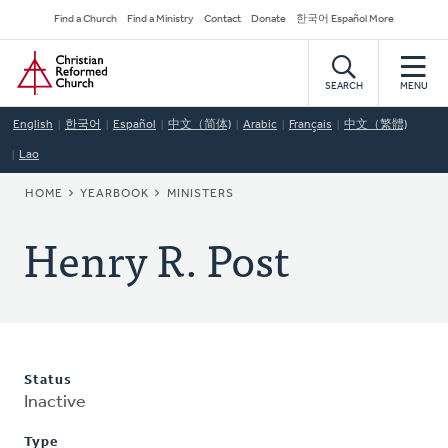
Skip
Secondary
Find a Church
Find a Ministry
Contact
Donate
한국어 Español More
to
Navigation
Home
main
content
SEARCH
MENU
English
한국어
Español
中文（简体)
Arabic
Français
中文（繁體)
Lao
BREADCRUMB
HOME
YEARBOOK
MINISTERS
Henry R. Post
Status
Inactive
Type