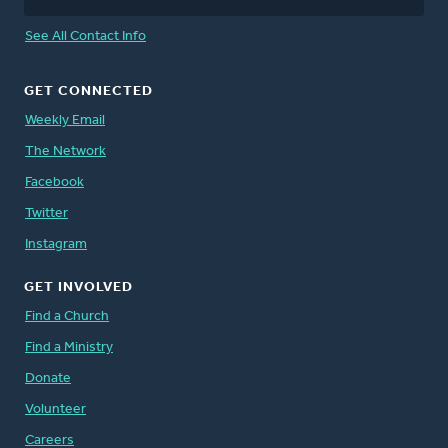
See All Contact Info
GET CONNECTED
Weekly Email
The Network
Facebook
Twitter
Instagram
GET INVOLVED
Find a Church
Find a Ministry
Donate
Volunteer
Careers