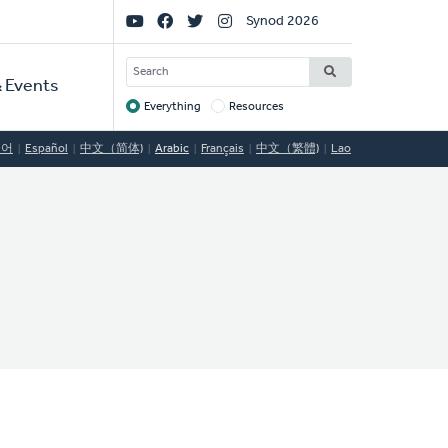
Social
Synod 2026
Links
SEARCH
 Events
Everything
Resources
Target
국어
Español
中文（简体)
Arabic
Français
中文（繁體)
Lao