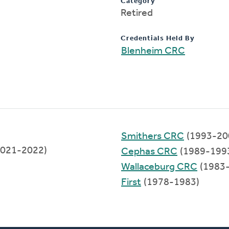
Category
Retired
Credentials Held By
Blenheim CRC
Smithers CRC
(1993-20
021-2022)
Cephas CRC
(1989-199
Wallaceburg CRC
(1983
First
(1978-1983)