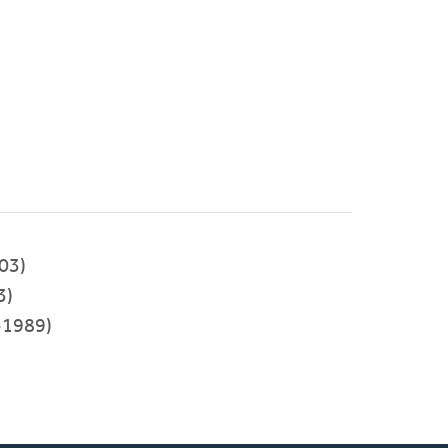
03)
3)
-1989)