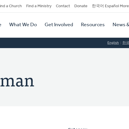
dary
ind a Church
Find a Ministry
Contact
Donate
한국어 Español More
y
tion
e
What We Do
Get Involved
Resources
News &
tion
English
한
elman