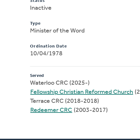
Status
Inactive
Type
Minister of the Word
Ordination Date
10/04/1978
Served
Waterloo CRC (2025-)
Fellowship Christian Reformed Church
(2
Terrace CRC (2018-2018)
Redeemer CRC
(2003-2017)