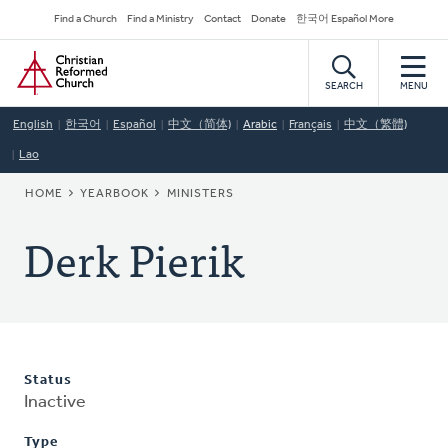
Skip
Secondary
Find a Church
Find a Ministry
Contact
Donate
한국어 Español More
to
Navigation
Home
main
content
SEARCH
MENU
English
한국어
Español
中文（简体)
Arabic
Français
中文（繁體)
Lao
BREADCRUMB
HOME
YEARBOOK
MINISTERS
Derk Pierik
Status
Inactive
Type