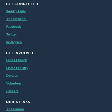
GET CONNECTED
Weekly Email
The Network
Facebook
Twitter
Instagram
GET INVOLVED
Find a Church
Find a Ministry
Donate
Volunteer
Careers
QUICK LINKS
The Banner