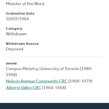
Minister of the Word
Ordination Date
10/03/1964
Category
Withdrawn
Withdrawn Reason
Deposed
Served
Campus Ministry, University of Toronto (1980-
1994)
Nelson Avenue Community CRC
(1968-1979)
Alberni Valley CRC
(1964-1968)