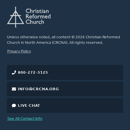
Unless otherwise noted, all content © 2026 Christian Reformed
Church in North America (CRCNA). All rights reserved.
FOOTER
Privacy Policy
800-272-5125
INFO@CRCNA.ORG
LIVE CHAT
See All Contact Info