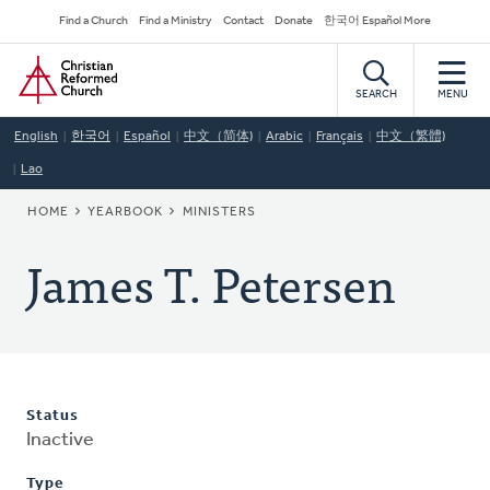
Skip
Secondary
Find a Church
Find a Ministry
Contact
Donate
한국어 Español More
to
Navigation
Home
main
content
SEARCH
MENU
English
한국어
Español
中文（简体)
Arabic
Français
中文（繁體)
Lao
BREADCRUMB
HOME
YEARBOOK
MINISTERS
James T. Petersen
Status
Inactive
Type