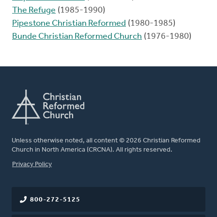
The Refuge
(1985-1990)
Pipestone Christian Reformed
(1980-1985)
Bunde Christian Reformed Church
(1976-1980)
Unless otherwise noted, all content © 2026 Christian Reformed
Church in North America (CRCNA). All rights reserved.
FOOTER
Privacy Policy
800-272-5125