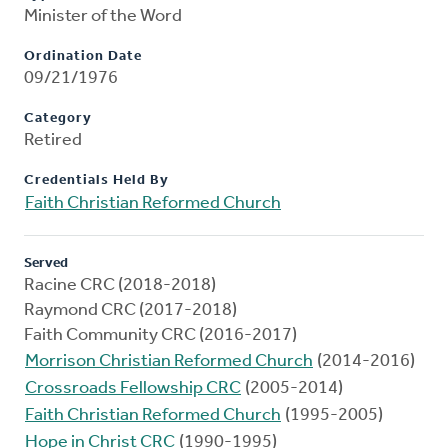
Minister of the Word
Ordination Date
09/21/1976
Category
Retired
Credentials Held By
Faith Christian Reformed Church
Served
Racine CRC (2018-2018)
Raymond CRC (2017-2018)
Faith Community CRC (2016-2017)
Morrison Christian Reformed Church
(2014-2016)
Crossroads Fellowship CRC
(2005-2014)
Faith Christian Reformed Church
(1995-2005)
Hope in Christ CRC
(1990-1995)