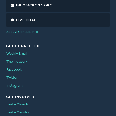
INFO@CRCNA.ORG
LIVE CHAT
See All Contact Info
GET CONNECTED
Weekly Email
The Network
Facebook
Twitter
Instagram
GET INVOLVED
Find a Church
Find a Ministry