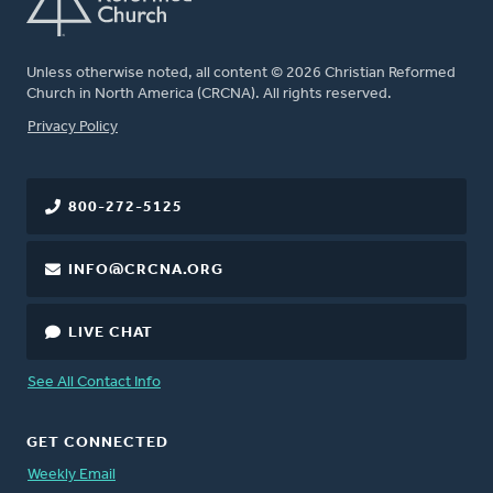
Unless otherwise noted, all content © 2026 Christian Reformed
Church in North America (CRCNA). All rights reserved.
FOOTER
Privacy Policy
800-272-5125
INFO@CRCNA.ORG
LIVE CHAT
See All Contact Info
GET CONNECTED
Weekly Email