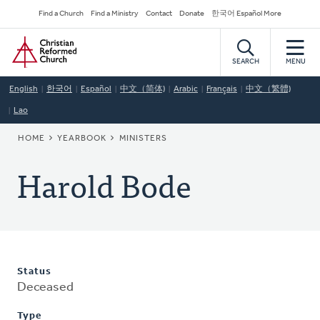
Skip
Secondary
Find a Church
Find a Ministry
Contact
Donate
한국어 Español More
to
Navigation
Home
main
content
SEARCH
MENU
English
한국어
Español
中文（简体)
Arabic
Français
中文（繁體)
Lao
BREADCRUMB
HOME
YEARBOOK
MINISTERS
Harold Bode
Status
Deceased
Type