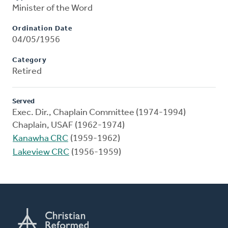
Minister of the Word
Ordination Date
04/05/1956
Category
Retired
Served
Exec. Dir., Chaplain Committee (1974-1994)
Chaplain, USAF (1962-1974)
Kanawha CRC
(1959-1962)
Lakeview CRC
(1956-1959)