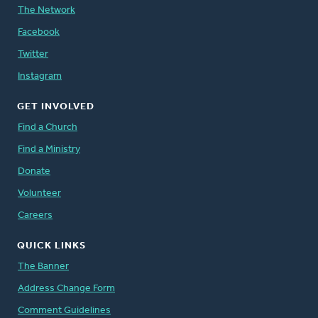
The Network
Facebook
Twitter
Instagram
GET INVOLVED
Find a Church
Find a Ministry
Donate
Volunteer
Careers
QUICK LINKS
The Banner
Address Change Form
Comment Guidelines