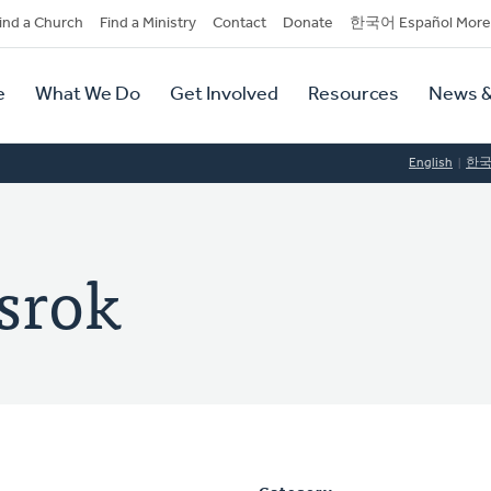
dary
ind a Church
Find a Ministry
Contact
Donate
한국어 Español More
y
tion
e
What We Do
Get Involved
Resources
News &
tion
English
한
lsrok