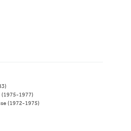
83)
(1975-1977)
use (1972-1975)