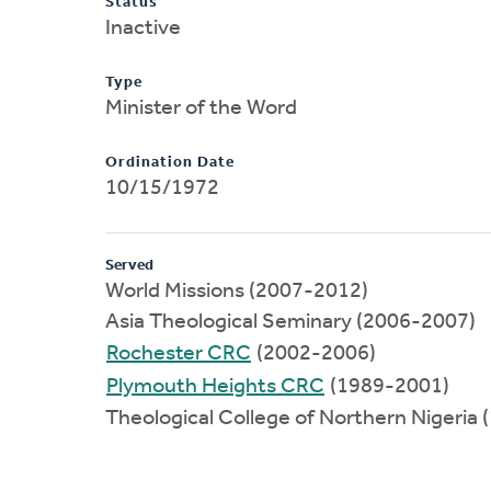
Status
Inactive
Type
Minister of the Word
Ordination Date
10/15/1972
Served
World Missions (2007-2012)
Asia Theological Seminary (2006-2007)
Rochester CRC
(2002-2006)
Plymouth Heights CRC
(1989-2001)
Theological College of Northern Nigeria