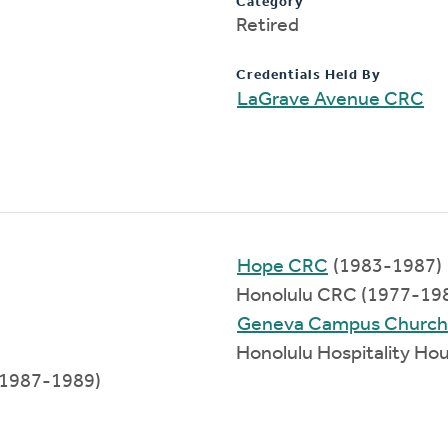
Category
Retired
Credentials Held By
LaGrave Avenue CRC
Hope CRC
(1983-1987)
Honolulu CRC (1977-19
Geneva Campus Church
Honolulu Hospitality Ho
 (1987-1989)