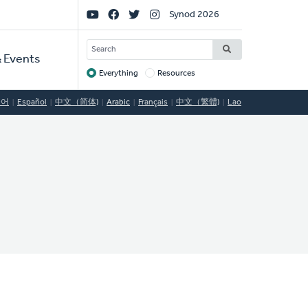
Social
Synod 2026
Links
SEARCH
 Events
Everything
Resources
Target
국어
Español
中文（简体)
Arabic
Français
中文（繁體)
Lao