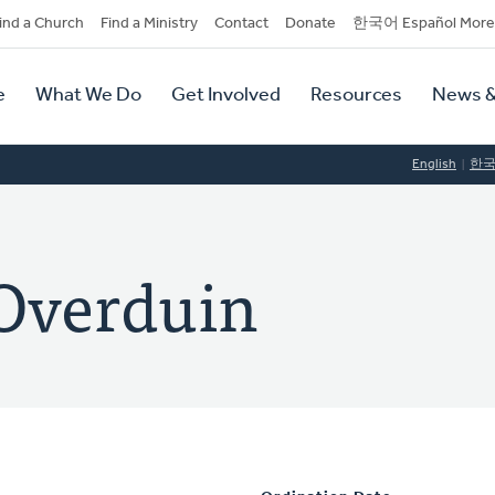
dary
ind a Church
Find a Ministry
Contact
Donate
한국어 Español More
y
tion
e
What We Do
Get Involved
Resources
News &
tion
English
한
 Overduin