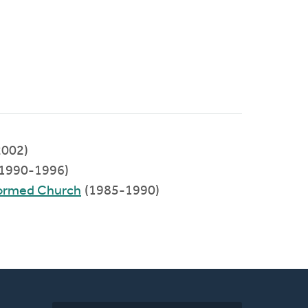
002)
(1990-1996)
formed Church
(1985-1990)