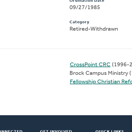
Ordination Date
09/27/1985
Category
Retired-Withdrawn
CrossPoint CRC
(1996-2
Brock Campus Ministry 
Fellowship Christian Re
ONNECTED
GET INVOLVED
QUICK LINKS