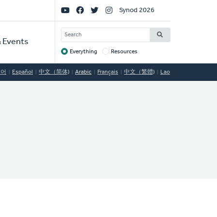
Social
Synod 2026
Links
SEARCH
 Events
Everything
Resources
Target
국어
Español
中文（简体)
Arabic
Français
中文（繁體)
Lao