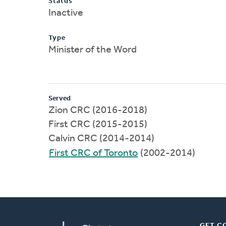
Status
Inactive
Type
Minister of the Word
Served
Zion CRC (2016-2018)
First CRC (2015-2015)
Calvin CRC (2014-2014)
First CRC of Toronto
(2002-2014)
GET C