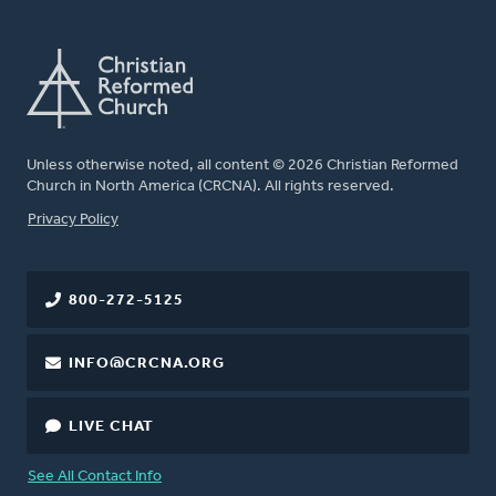
Unless otherwise noted, all content © 2026 Christian Reformed
Church in North America (CRCNA). All rights reserved.
FOOTER
Privacy Policy
800-272-5125
INFO@CRCNA.ORG
LIVE CHAT
See All Contact Info