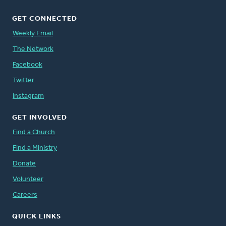
GET CONNECTED
Weekly Email
The Network
Facebook
Twitter
Instagram
GET INVOLVED
Find a Church
Find a Ministry
Donate
Volunteer
Careers
QUICK LINKS