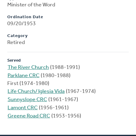
Minister of the Word
Ordination Date
09/20/1953
Category
Retired
Served
The River Church
(1988-1991)
Parklane CRC
(1980-1988)
First (1974-1980)
Life Church/ Iglesia Vida
(1967-1974)
Sunnyslope CRC
(1961-1967)
Lamont CRC
(1956-1961)
Greene Road CRC
(1953-1956)