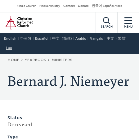
Skip
Secondary
Find a Church
Find a Ministry
Contact
Donate
한국어 Español More
to
Navigation
Home
main
content
SEARCH
MENU
English
한국어
Español
中文（简体)
Arabic
Français
中文（繁體)
Lao
BREADCRUMB
HOME
YEARBOOK
MINISTERS
Bernard J. Niemeyer
Status
Deceased
Type