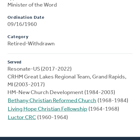
Minister of the Word
Ordination Date
09/16/1960
Category
Retired-Withdrawn
Served
Resonate-US (2017-2022)
CRHM Great Lakes Regional Team, Grand Rapids,
MI (2003-2017)
HM-New Church Development (1984-2003)
Bethany Christian Reformed Church
(1968-1984)
Living Hope Christian Fellowship
(1964-1968)
Luctor CRC
(1960-1964)