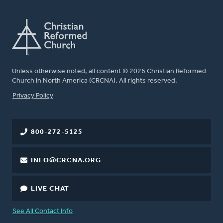
Unless otherwise noted, all content © 2026 Christian Reformed
Church in North America (CRCNA). All rights reserved.
FOOTER
Privacy Policy
800-272-5125
INFO@CRCNA.ORG
LIVE CHAT
See All Contact Info