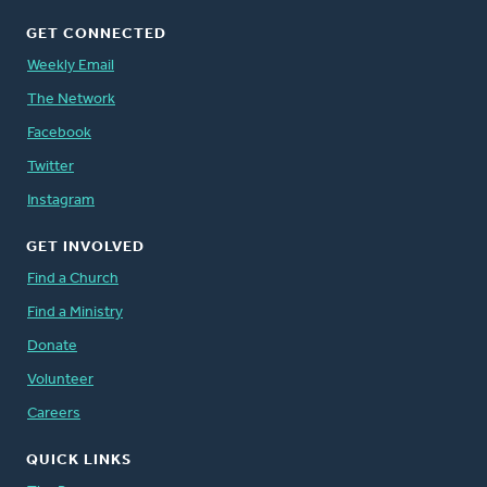
GET CONNECTED
Weekly Email
The Network
Facebook
Twitter
Instagram
GET INVOLVED
Find a Church
Find a Ministry
Donate
Volunteer
Careers
QUICK LINKS