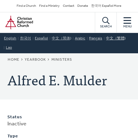
Skip
Secondary
Find a Church
Find a Ministry
Contact
Donate
한국어 Español More
to
Navigation
Home
main
content
SEARCH
MENU
English
한국어
Español
中文（简体)
Arabic
Français
中文（繁體)
Lao
BREADCRUMB
HOME
YEARBOOK
MINISTERS
Alfred E. Mulder
Status
Inactive
Type