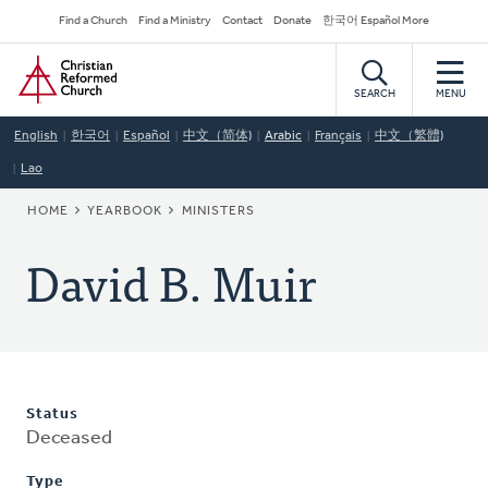
Skip
Secondary
Find a Church
Find a Ministry
Contact
Donate
한국어 Español More
to
Navigation
Home
main
content
SEARCH
MENU
English
한국어
Español
中文（简体)
Arabic
Français
中文（繁體)
Lao
BREADCRUMB
HOME
YEARBOOK
MINISTERS
David B. Muir
Status
Deceased
Type