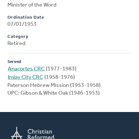
Minister of the Word
Ordination Date
07/01/1953
Category
Retired
Served
Anacortes CRC
(1977-1983)
Imlay City CRC
(1958-1976)
Paterson Hebrew Mission (1953-1958)
UPC: Gibson & White Oak (1946-1953)