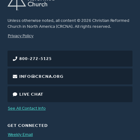
Unless otherwise noted, all content © 2026 Christian Reformed
Church in North America (CRCNA). All rights reserved.
FOOTER
Privacy Policy
800-272-5125
INFO@CRCNA.ORG
LIVE CHAT
See All Contact Info
GET CONNECTED
Weekly Email