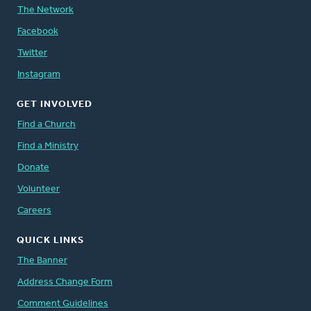
The Network
Facebook
Twitter
Instagram
GET INVOLVED
Find a Church
Find a Ministry
Donate
Volunteer
Careers
QUICK LINKS
The Banner
Address Change Form
Comment Guidelines