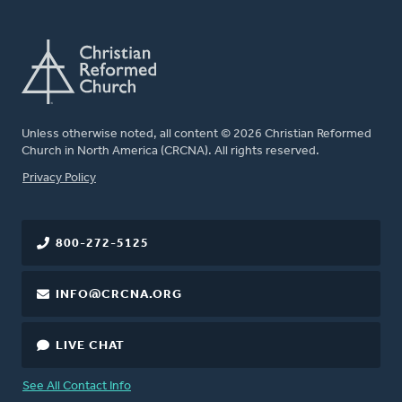
Unless otherwise noted, all content © 2026 Christian Reformed
Church in North America (CRCNA). All rights reserved.
FOOTER
Privacy Policy
800-272-5125
INFO@CRCNA.ORG
LIVE CHAT
See All Contact Info