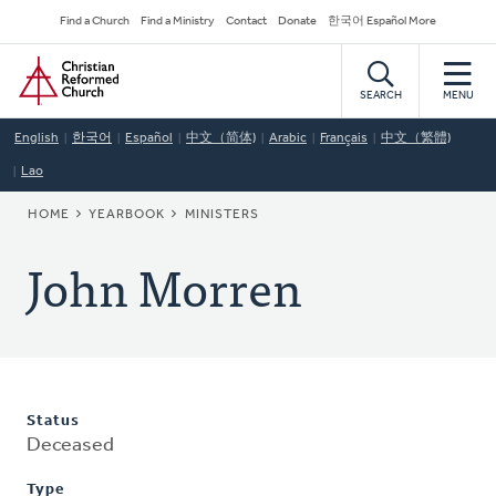
Skip
Secondary
Find a Church
Find a Ministry
Contact
Donate
한국어 Español More
to
Navigation
Home
main
content
SEARCH
MENU
English
한국어
Español
中文（简体)
Arabic
Français
中文（繁體)
Lao
BREADCRUMB
HOME
YEARBOOK
MINISTERS
John Morren
Status
Deceased
Type