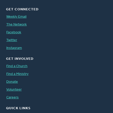
GET CONNECTED
Weekly Email
The Network
Facebook
Twitter
Instagram
GET INVOLVED
Find a Church
Find a Ministry
Donate
Volunteer
Careers
QUICK LINKS