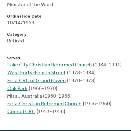
Minister of the Word
Ordination Date
10/14/1953
Category
Retired
Served
Lake City Christian Reformed Church
(1984-1991)
West Forty-Fourth Street
(1978-1984)
First CRC of Grand Haven
(1970-1978)
Oak Park
(1966-1970)
Miss., Australia (1960-1966)
First Christian Reformed Church
(1956-1960)
Conrad CRC
(1953-1956)