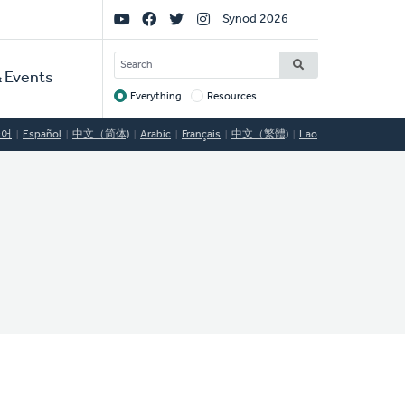
Social
Synod 2026
Links
SEARCH
 Events
Everything
Resources
Target
국어
Español
中文（简体)
Arabic
Français
中文（繁體)
Lao