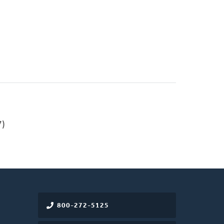
)
800-272-5125