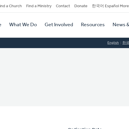
dary
ind a Church
Find a Ministry
Contact
Donate
한국어 Español More
y
tion
e
What We Do
Get Involved
Resources
News &
tion
English
한