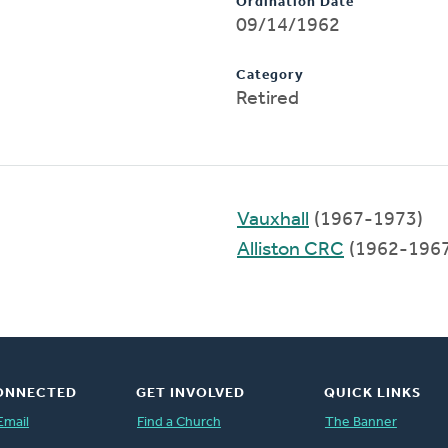
Ordination Date
09/14/1962
Category
Retired
Vauxhall
(1967-1973)
Alliston CRC
(1962-1967
ONNECTED
GET INVOLVED
QUICK LINKS
Email
Find a Church
The Banner