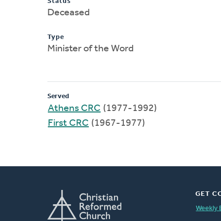
Status
Deceased
Type
Minister of the Word
Served
Athens CRC
(1977-1992)
First CRC
(1967-1977)
GET C
Weekly 