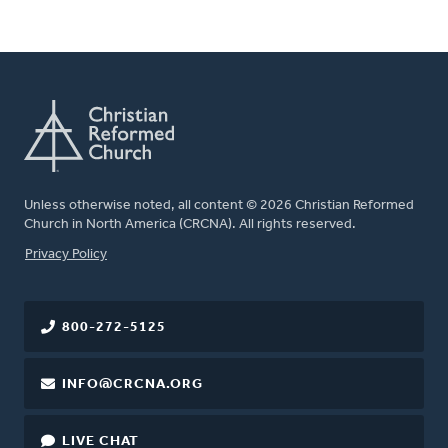
Unless otherwise noted, all content © 2026 Christian Reformed
Church in North America (CRCNA). All rights reserved.
FOOTER
Privacy Policy
800-272-5125
INFO@CRCNA.ORG
LIVE CHAT