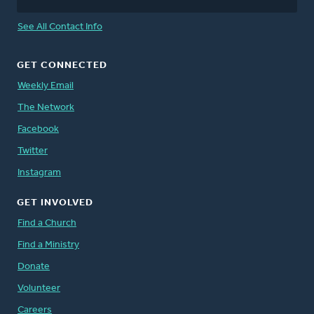
See All Contact Info
GET CONNECTED
Weekly Email
The Network
Facebook
Twitter
Instagram
GET INVOLVED
Find a Church
Find a Ministry
Donate
Volunteer
Careers