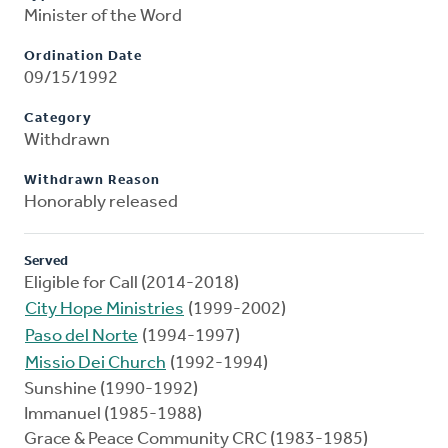
Minister of the Word
Ordination Date
09/15/1992
Category
Withdrawn
Withdrawn Reason
Honorably released
Served
Eligible for Call (2014-2018)
City Hope Ministries
(1999-2002)
Paso del Norte
(1994-1997)
Missio Dei Church
(1992-1994)
Sunshine (1990-1992)
Immanuel (1985-1988)
Grace & Peace Community CRC (1983-1985)