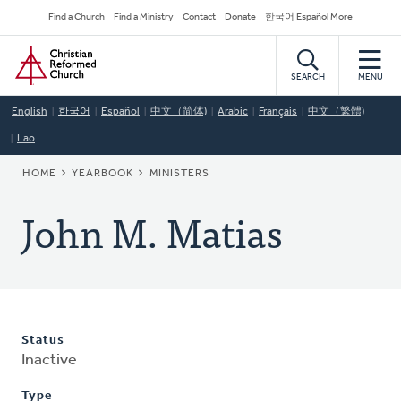
Skip
Secondary
Find a Church
Find a Ministry
Contact
Donate
한국어 Español More
to
Navigation
Home
main
content
SEARCH
MENU
English
한국어
Español
中文（简体)
Arabic
Français
中文（繁體)
Lao
BREADCRUMB
HOME
YEARBOOK
MINISTERS
John M. Matias
Status
Inactive
Type