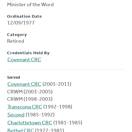
Minister of the Word
Ordination Date
12/09/1977
Category
Retired
Credentials Held By
Covenant CRC
Served
Covenant CRC
(2005-2011)
CRWM (2003-2005)
CRWM (1998-2003)
Transcona CRC
(1992-1998)
Second
(1985-1992)
Charlottetown CRC
(1981-1985)
Bethel CRC
(1977-1981)