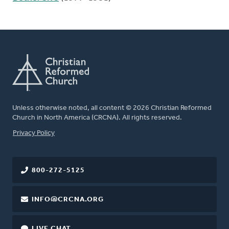
Unless otherwise noted, all content © 2026 Christian Reformed
Church in North America (CRCNA). All rights reserved.
FOOTER
Privacy Policy
800-272-5125
INFO@CRCNA.ORG
LIVE CHAT