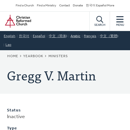
Skip
Secondary
Find a Church
Find a Ministry
Contact
Donate
한국어 Español More
to
Navigation
Home
main
content
SEARCH
MENU
English
한국어
Español
中文（简体)
Arabic
Français
中文（繁體)
Lao
BREADCRUMB
HOME
YEARBOOK
MINISTERS
Gregg V. Martin
Status
Inactive
Type