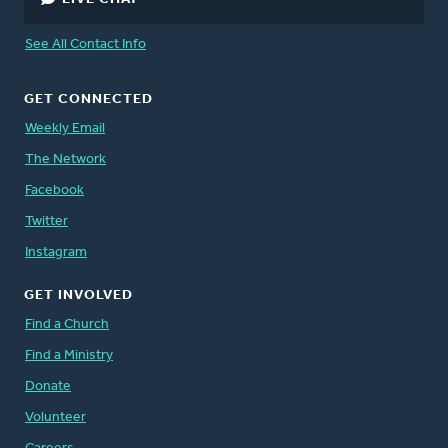
See All Contact Info
GET CONNECTED
Weekly Email
The Network
Facebook
Twitter
Instagram
GET INVOLVED
Find a Church
Find a Ministry
Donate
Volunteer