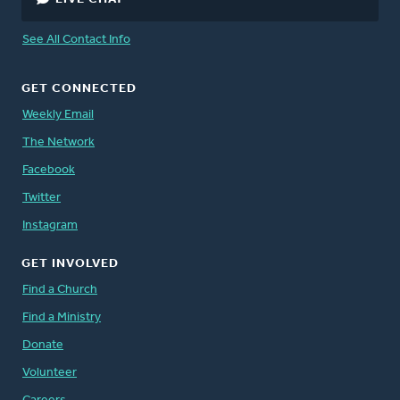
See All Contact Info
GET CONNECTED
Weekly Email
The Network
Facebook
Twitter
Instagram
GET INVOLVED
Find a Church
Find a Ministry
Donate
Volunteer