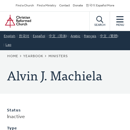
Skip
Secondary
Find a Church
Find a Ministry
Contact
Donate
한국어 Español More
to
Navigation
Home
main
content
SEARCH
MENU
English
한국어
Español
中文（简体)
Arabic
Français
中文（繁體)
Lao
BREADCRUMB
HOME
YEARBOOK
MINISTERS
Alvin J. Machiela
Status
Inactive
Type