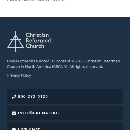
Unless otherwise noted, all content © 2026 Christian Reformed
Church in North America (CRCNA). All rights reserved.
FOOTER
Privacy Policy
800-272-5125
INFO@CRCNA.ORG
LIVE CHAT