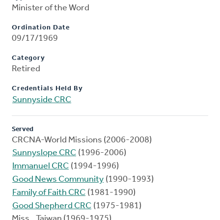
Minister of the Word
Ordination Date
09/17/1969
Category
Retired
Credentials Held By
Sunnyside CRC
Served
CRCNA-World Missions (2006-2008)
Sunnyslope CRC
(1996-2006)
Immanuel CRC
(1994-1996)
Good News Community
(1990-1993)
Family of Faith CRC
(1981-1990)
Good Shepherd CRC
(1975-1981)
Miss., Taiwan (1969-1975)