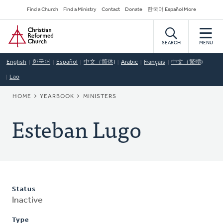
Skip
Secondary
Find a Church
Find a Ministry
Contact
Donate
한국어 Español More
to
Navigation
Home
main
content
SEARCH
MENU
English
한국어
Español
中文（简体)
Arabic
Français
中文（繁體)
Lao
BREADCRUMB
HOME
YEARBOOK
MINISTERS
Esteban Lugo
Status
Inactive
Type