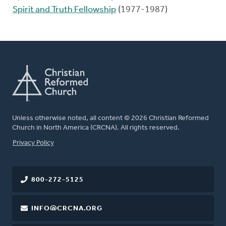
Spirit and Truth Fellowship
(1977-1987)
Unless otherwise noted, all content © 2026 Christian Reformed
Church in North America (CRCNA). All rights reserved.
FOOTER
Privacy Policy
800-272-5125
INFO@CRCNA.ORG