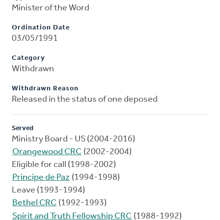
Minister of the Word
Ordination Date
03/05/1991
Category
Withdrawn
Withdrawn Reason
Released in the status of one deposed
Served
Ministry Board - US (2004-2016)
Orangewood CRC
(2002-2004)
Eligible for call (1998-2002)
Principe de Paz
(1994-1998)
Leave (1993-1994)
Bethel CRC
(1992-1993)
Spirit and Truth Fellowship CRC
(1988-1992)