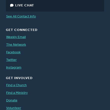
LIVE CHAT
See All Contact Info
GET CONNECTED
Weekly Email
The Network
Facebook
Twitter
Instagram
GET INVOLVED
Find a Church
Find a Ministry
Donate
Volunteer