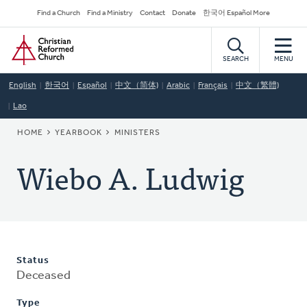
Skip
Secondary
Find a Church
Find a Ministry
Contact
Donate
한국어 Español More
to
Navigation
Home
main
content
SEARCH
MENU
English
한국어
Español
中文（简体)
Arabic
Français
中文（繁體)
Lao
BREADCRUMB
HOME
YEARBOOK
MINISTERS
Wiebo A. Ludwig
Status
Deceased
Type