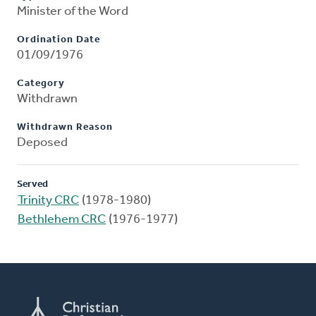
Minister of the Word
Ordination Date
01/09/1976
Category
Withdrawn
Withdrawn Reason
Deposed
Served
Trinity CRC
(1978-1980)
Bethlehem CRC
(1976-1977)