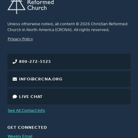
Unless otherwise noted, all content © 2026 Christian Reformed
Church in North America (CRCNA). All rights reserved.
FOOTER
Privacy Policy
800-272-5125
INFO@CRCNA.ORG
LIVE CHAT
See All Contact Info
GET CONNECTED
Weekly Email