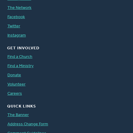
The Network
Facebook
Twitter
Instagram
GET INVOLVED
Find a Church
Find a Ministry
Donate
Volunteer
Careers
QUICK LINKS
The Banner
Address Change Form