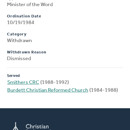
Minister of the Word
Ordination Date
10/19/1984
Category
Withdrawn
Withdrawn Reason
Dismissed
Served
Smithers CRC
(1988-1992)
Burdett Christian Reformed Church
(1984-1988)