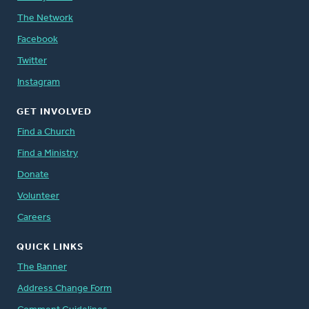
The Network
Facebook
Twitter
Instagram
GET INVOLVED
Find a Church
Find a Ministry
Donate
Volunteer
Careers
QUICK LINKS
The Banner
Address Change Form