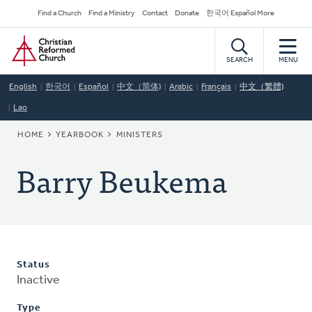
Skip
Secondary
Find a Church
Find a Ministry
Contact
Donate
한국어 Español More
to
Navigation
Home
main
content
SEARCH
MENU
English
한국어
Español
中文（简体)
Arabic
Français
中文（繁體)
Lao
BREADCRUMB
HOME
YEARBOOK
MINISTERS
Barry Beukema
Status
Inactive
Type