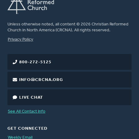
Unless otherwise noted, all content © 2026 Christian Reformed
Church in North America (CRCNA). All rights reserved.
FOOTER
Privacy Policy
800-272-5125
INFO@CRCNA.ORG
LIVE CHAT
See All Contact Info
GET CONNECTED
Weekly Email