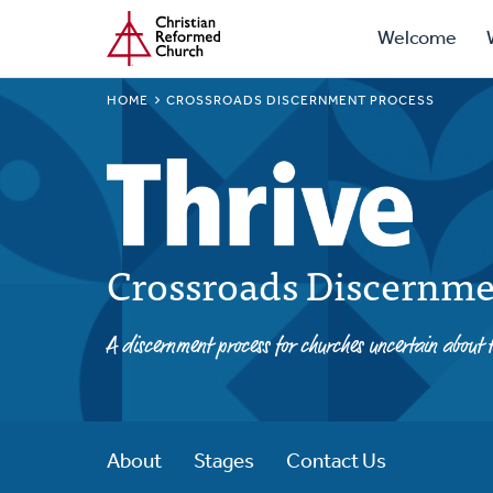
Prima
Home
Skip
Welcome
to
Navig
main
BREADCRUMB
HOME
CROSSROADS DISCERNMENT PROCESS
content
Crossroads Discernme
A discernment process for churches uncertain about t
About
Stages
Contact Us