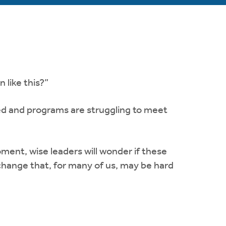
 like this?”
d and programs are struggling to meet
ment, wise leaders will wonder if these
 change that, for many of us, may be hard