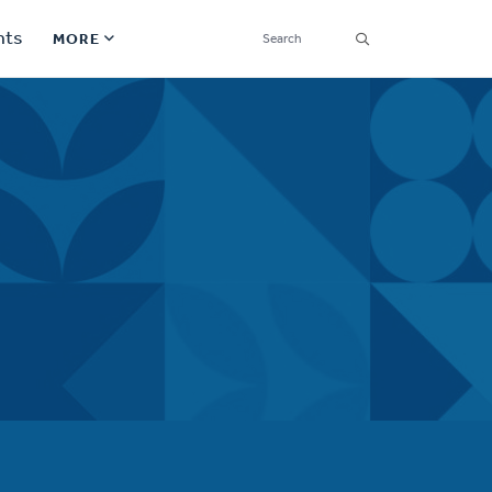
SEARCH
nts
MORE
Secondary
Find a Church
Navigation
Find a Ministry
Contact
Donate
한국어 Español More
Social
Links
Synod 2026