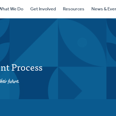
ry
What We Do
Get Involved
Resources
News & Eve
ation
nt Process
heir future.