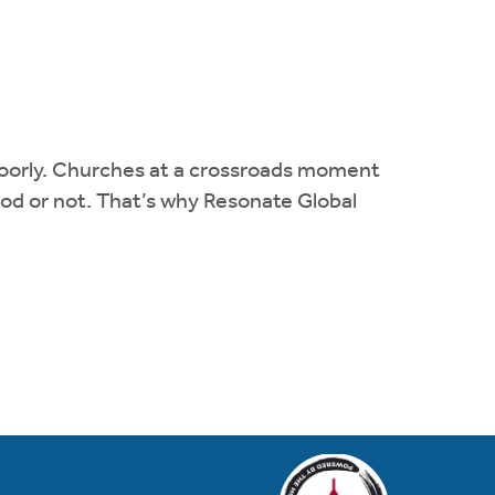
m poorly. Churches at a crossroads moment
 God or not. That’s why Resonate Global