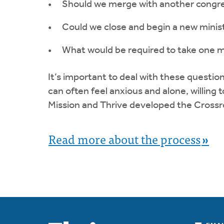
Should we merge with another congr
Could we close and begin a new minis
What would be required to take one m
It’s important to deal with these questio
can often feel anxious and alone, willing 
Mission and Thrive developed the Cross
Read more about the process
»