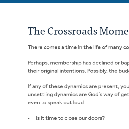
The Crossroads Moment
There comes a time in the life of many c
Perhaps, membership has declined or ba
their original intentions. Possibly, the bud
If any of these dynamics are present, yo
unsettling dynamics are God’s way of gett
even to speak out loud.
Is it time to close our doors?