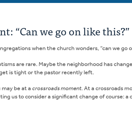
: “Can we go on like this?”
ongregations when the church wonders, “can we go on
ptisms are rare. Maybe the neighborhood has change
get is tight or the pastor recently left.
u may be at a
crossroads moment
. At a crossroads mo
ing us to consider a significant change of course: a