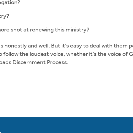
egation?
try?
ore shot at renewing this ministry?
ns honestly and well. But it’s easy to deal with the
to follow the loudest voice, whether it’s the voice of
roads Discernment Process.