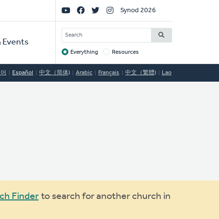
Social
Synod 2026
Links
SEARCH
 Events
Everything
Resources
Target
국어
Español
中文（简体)
Arabic
Français
中文（繁體)
Lao
ch Finder
to search for another church in