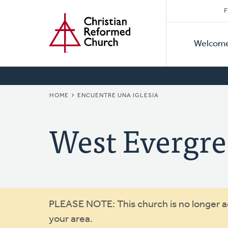
Secon
Home
Skip
F
to
Primar
Naviga
main
Welcom
Naviga
content
BREADCRUMB
HOME
ENCUENTRE UNA IGLESIA
West Evergr
Warning
PLEASE NOTE: This church is no longer act
your area.