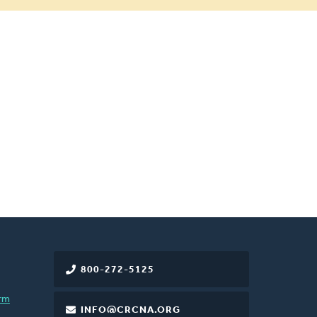
800-272-5125
rm
INFO@CRCNA.ORG