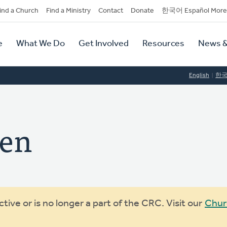
dary
ind a Church
Find a Ministry
Contact
Donate
한국어 Español More
y
tion
e
What We Do
Get Involved
Resources
News &
tion
English
한
een
ive or is no longer a part of the CRC. Visit our
Chur