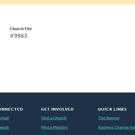
Church File
#9963
ONNECTED
GET INVOLVED
QUICK LINKS
Email
Find a Church
The Banner
twork
Find a Ministry
Address Change Fo