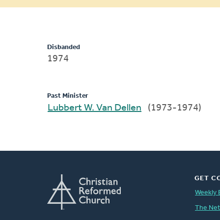
message
Disbanded
1974
Past Minister
Lubbert W. Van Dellen
(1973-1974)
GET C
Weekly 
The Ne