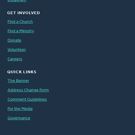
Instagram
GET INVOLVED
Find a Church
Find a Ministry
Donate
Volunteer
Careers
QUICK LINKS
The Banner
Address Change Form
Comment Guidelines
For the Media
Governance