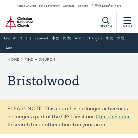
Skip
Secondary
Find a Church
Find a Ministry
Contact
Donate
한국어 Español More
to
Navigation
Home
main
content
SEARCH
MENU
English
한국어
Español
中文（简体)
Arabic
Français
中文（繁體)
Lao
BREADCRUMB
HOME
FIND A CHURCH
Bristolwood
Warning
PLEASE NOTE: This church is no longer active or is
message
no longer a part of the CRC. Visit our
Church Finder
to search for another church in your area.