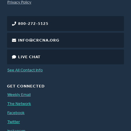
FOOTER
Privacy Policy
800-272-5125
INFO@CRCNA.ORG
LIVE CHAT
See All Contact Info
GET CONNECTED
Weekly Email
The Network
Facebook
Twitter