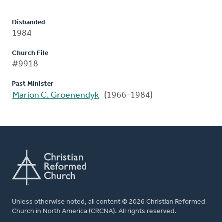
Disbanded
1984
Church File
#9918
Past Minister
Marion C. Groenendyk
(1966-1984)
Unless otherwise noted, all content © 2026 Christian Reformed
Church in North America (CRCNA). All rights reserved.