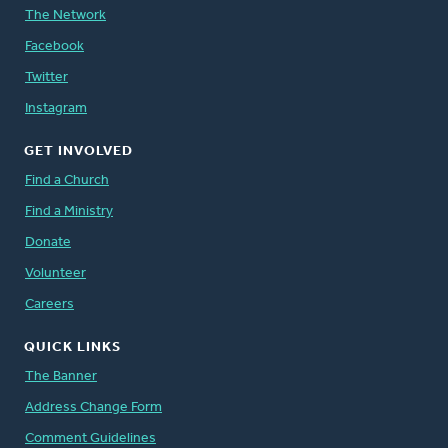
The Network
Facebook
Twitter
Instagram
GET INVOLVED
Find a Church
Find a Ministry
Donate
Volunteer
Careers
QUICK LINKS
The Banner
Address Change Form
Comment Guidelines