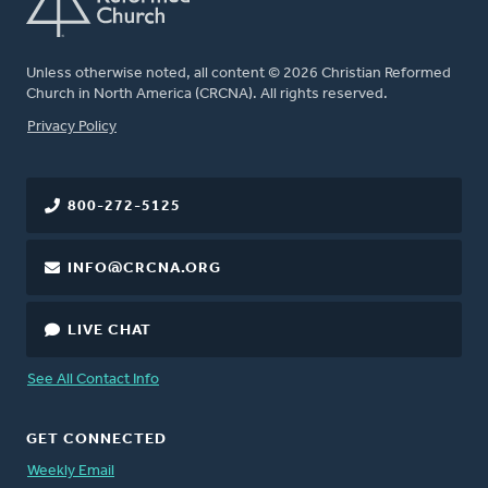
Unless otherwise noted, all content © 2026 Christian Reformed
Church in North America (CRCNA). All rights reserved.
FOOTER
Privacy Policy
800-272-5125
INFO@CRCNA.ORG
LIVE CHAT
See All Contact Info
GET CONNECTED
Weekly Email