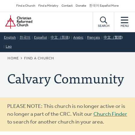
Skip
Secondary
Find a Church
Find a Ministry
Contact
Donate
한국어 Español More
to
Navigation
Home
main
content
SEARCH
MENU
English
한국어
Español
中文（简体)
Arabic
Français
中文（繁體)
Lao
BREADCRUMB
HOME
FIND A CHURCH
Calvary Community
Warning
PLEASE NOTE: This church is no longer active or is
message
no longer a part of the CRC. Visit our
Church Finder
to search for another church in your area.