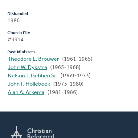
Disbanded
1986
Church File
#9914
Past Ministers
Theodore L. Brouwer
(1961-1965)
John W. Dykstra
(1965-1968)
Nelson J. Gebben Sr.
(1969-1973)
John F. Hollebeek
(1973-1980)
Alan A. Arkema
(1981-1986)