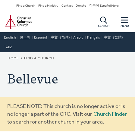
Skip
Secondary
Find a Church
Find a Ministry
Contact
Donate
한국어 Español More
to
Navigation
Home
main
content
SEARCH
MENU
English
한국어
Español
中文（简体)
Arabic
Français
中文（繁體)
Lao
BREADCRUMB
HOME
FIND A CHURCH
Bellevue
Warning
PLEASE NOTE: This church is no longer active or is
message
no longer a part of the CRC. Visit our
Church Finder
to search for another church in your area.