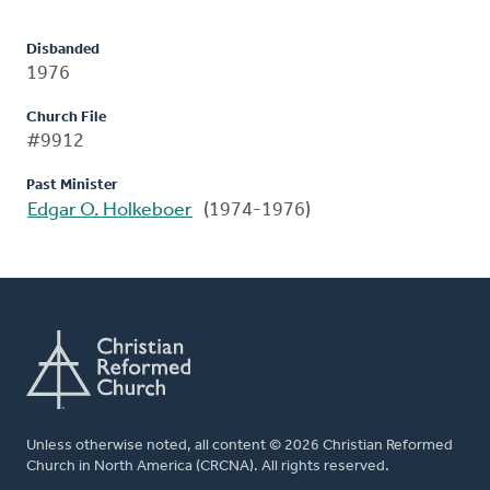
Disbanded
1976
Church File
#9912
Past Minister
Edgar O. Holkeboer
(1974-1976)
Unless otherwise noted, all content © 2026 Christian Reformed
Church in North America (CRCNA). All rights reserved.