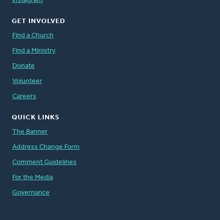
Instagram
GET INVOLVED
Find a Church
Find a Ministry
Donate
Volunteer
Careers
QUICK LINKS
The Banner
Address Change Form
Comment Guidelines
For the Media
Governance