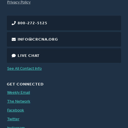
FOOTER
Privacy Policy
800-272-5125
INFO@CRCNA.ORG
LIVE CHAT
See All Contact Info
GET CONNECTED
Weekly Email
The Network
Facebook
Twitter