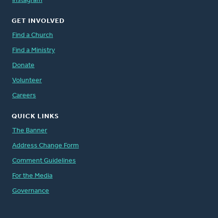
Instagram
GET INVOLVED
Find a Church
Find a Ministry
Donate
Volunteer
Careers
QUICK LINKS
The Banner
Address Change Form
Comment Guidelines
For the Media
Governance