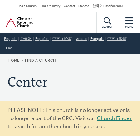
Skip
Secondary
Find a Church
Find a Ministry
Contact
Donate
한국어 Español More
to
Navigation
Home
main
content
SEARCH
MENU
English
한국어
Español
中文（简体)
Arabic
Français
中文（繁體)
Lao
BREADCRUMB
HOME
FIND A CHURCH
Center
Warning
PLEASE NOTE: This church is no longer active or is
message
no longer a part of the CRC. Visit our
Church Finder
to search for another church in your area.