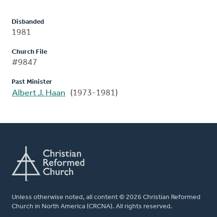
Disbanded
1981
Church File
#9847
Past Minister
Albert J. Haan
(1973-1981)
Unless otherwise noted, all content © 2026 Christian Reformed
Church in North America (CRCNA). All rights reserved.