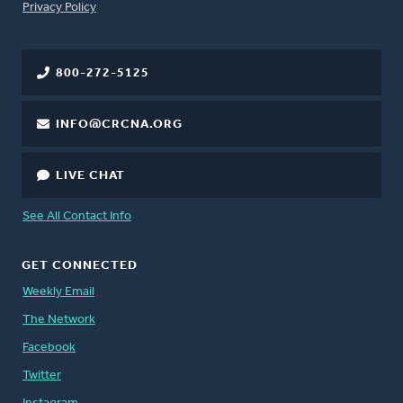
FOOTER
Privacy Policy
800-272-5125
INFO@CRCNA.ORG
LIVE CHAT
See All Contact Info
GET CONNECTED
Weekly Email
The Network
Facebook
Twitter