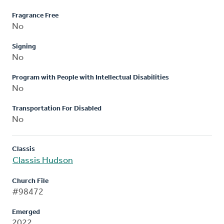
Fragrance Free
No
Signing
No
Program with People with Intellectual Disabilities
No
Transportation For Disabled
No
Classis
Classis Hudson
Church File
#98472
Emerged
2022