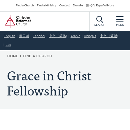
Skip
Secondary
Find a Church
Find a Ministry
Contact
Donate
한국어 Español More
to
Navigation
Home
main
content
SEARCH
MENU
English
한국어
Español
中文（简体)
Arabic
Français
中文（繁體)
Lao
BREADCRUMB
HOME
FIND A CHURCH
Grace in Christ
Fellowship