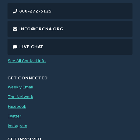
800-272-5125
INFO@CRCNA.ORG
LIVE CHAT
See All Contact Info
GET CONNECTED
Weekly Email
The Network
Facebook
Twitter
Instagram
GET INVOLVED