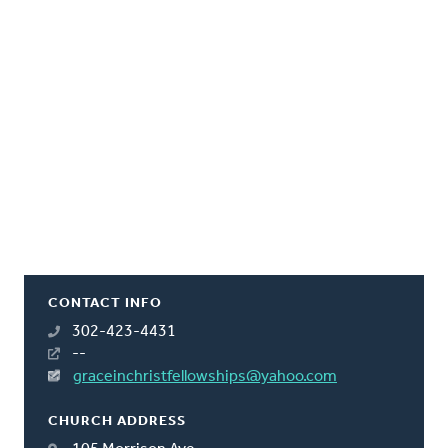
CONTACT INFO
302-423-4431
--
graceinchristfellowships@yahoo.com
CHURCH ADDRESS