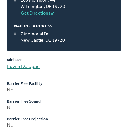
105 Morrison Ave
Wilmington, DE 19720
Get Directions
MAILING ADDRESS
7 Memorial Dr
New Castle, DE 19720
Minister
Edwin Dalupan
Barrier Free Facility
No
Barrier Free Sound
No
Barrier Free Projection
No