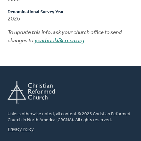
Denominational Survey Year
2026
To update this info, ask your church office to send
changes to
yearbook@crcna.org
Unless otherwise noted, all content © 2026 Christian Reformed
Church in North America (CRCNA). All rights reserved.
FOOTER
Privacy Policy