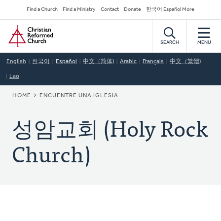
Skip
Secondary
Find a Church
Find a Ministry
Contact
Donate
한국어 Español More
to
Navigation
Home
main
content
SEARCH
MENU
English
한국어
Español
中文（简体)
Arabic
Français
中文（繁體)
Lao
BREADCRUMB
HOME
ENCUENTRE UNA IGLESIA
성암교회 (Holy Rock
Church)