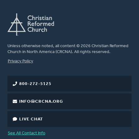
Unless otherwise noted, all content © 2026 Christian Reformed
Church in North America (CRCNA). All rights reserved.
FOOTER
Privacy Policy
800-272-5125
INFO@CRCNA.ORG
LIVE CHAT
See All Contact Info