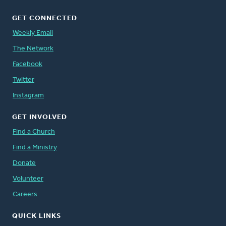
GET CONNECTED
Weekly Email
The Network
Facebook
Twitter
Instagram
GET INVOLVED
Find a Church
Find a Ministry
Donate
Volunteer
Careers
QUICK LINKS