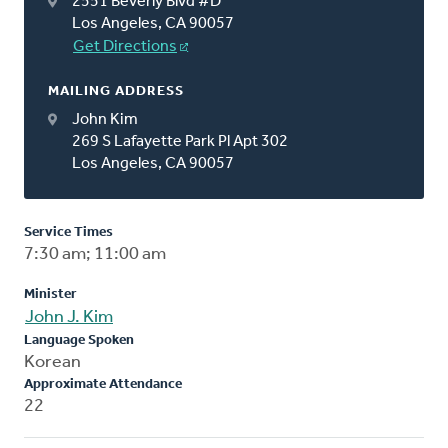
2551 Beverly Blvd #D
Los Angeles, CA 90057
Get Directions
MAILING ADDRESS
John Kim
269 S Lafayette Park Pl Apt 302
Los Angeles, CA 90057
Service Times
7:30 am; 11:00 am
Minister
John J. Kim
Language Spoken
Korean
Approximate Attendance
22