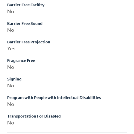
Barrier Free Facility
No
Barrier Free Sound
No
Barrier Free Projection
Yes
Fragrance Free
No
Signing
No
Program with People with Intellectual Disabilities
No
Transportation For Disabled
No