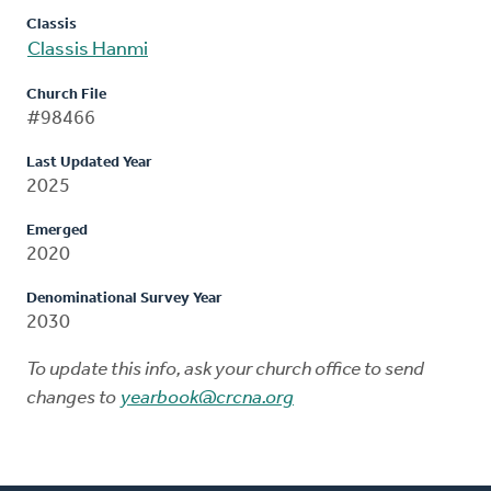
Classis
Classis Hanmi
Church File
#98466
Last Updated Year
2025
Emerged
2020
Denominational Survey Year
2030
To update this info, ask your church office to send
changes to
yearbook@crcna.org