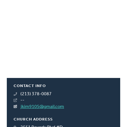
CONTACT INFO
(213) 378-0087
--
jkim9105@gmail.com
CHURCH ADDRESS