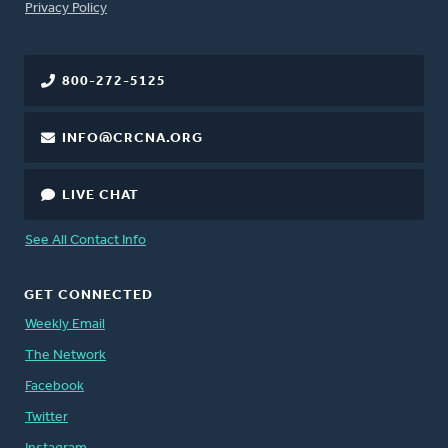
FOOTER
Privacy Policy
800-272-5125
INFO@CRCNA.ORG
LIVE CHAT
See All Contact Info
GET CONNECTED
Weekly Email
The Network
Facebook
Twitter