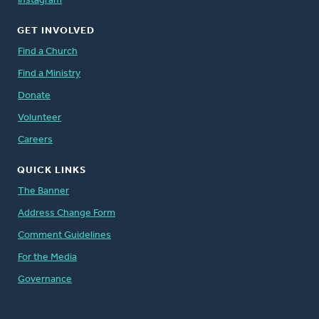
Instagram
GET INVOLVED
Find a Church
Find a Ministry
Donate
Volunteer
Careers
QUICK LINKS
The Banner
Address Change Form
Comment Guidelines
For the Media
Governance