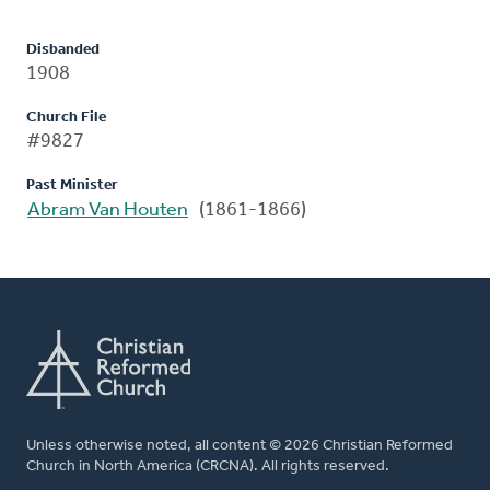
Disbanded
1908
Church File
#9827
Past Minister
Abram Van Houten
(1861-1866)
Unless otherwise noted, all content © 2026 Christian Reformed
Church in North America (CRCNA). All rights reserved.