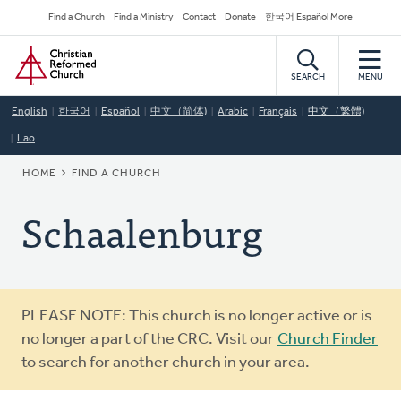
Skip
Secondary
Find a Church
Find a Ministry
Contact
Donate
한국어 Español More
to
Navigation
Home
main
content
SEARCH
MENU
English
한국어
Español
中文（简体)
Arabic
Français
中文（繁體)
Lao
BREADCRUMB
HOME
FIND A CHURCH
Schaalenburg
Warning
PLEASE NOTE: This church is no longer active or is
message
no longer a part of the CRC. Visit our
Church Finder
to search for another church in your area.