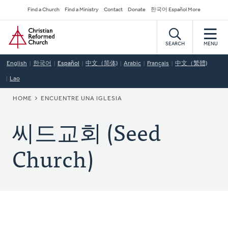
Skip
Secondary
Find a Church
Find a Ministry
Contact
Donate
한국어 Español More
to
Navigation
Home
main
content
SEARCH
MENU
English
한국어
Español
中文（简体)
Arabic
Français
中文（繁體)
Lao
BREADCRUMB
HOME
ENCUENTRE UNA IGLESIA
씨드교회 (Seed
Church)