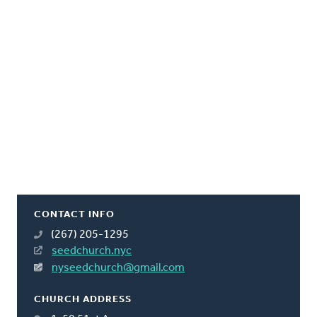
CONTACT INFO
(267) 205-1295
seedchurch.nyc
nyseedchurch@gmail.com
CHURCH ADDRESS