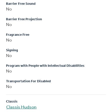
Barrier Free Sound
No
Barrier Free Projection
No
Fragrance Free
No
Signing
No
Program with People with Intellectual Disabilities
No
Transportation For Disabled
No
Classis
Classis Hudson