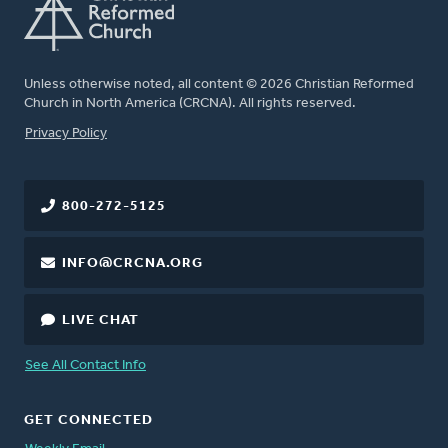
Unless otherwise noted, all content © 2026 Christian Reformed
Church in North America (CRCNA). All rights reserved.
FOOTER
Privacy Policy
800-272-5125
INFO@CRCNA.ORG
LIVE CHAT
See All Contact Info
GET CONNECTED