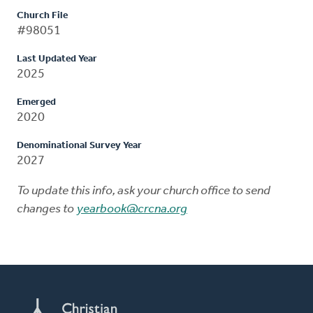
Church File
#98051
Last Updated Year
2025
Emerged
2020
Denominational Survey Year
2027
To update this info, ask your church office to send
changes to
yearbook@crcna.org