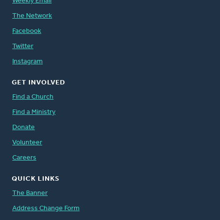
Weekly Email
The Network
Facebook
Twitter
Instagram
GET INVOLVED
Find a Church
Find a Ministry
Donate
Volunteer
Careers
QUICK LINKS
The Banner
Address Change Form