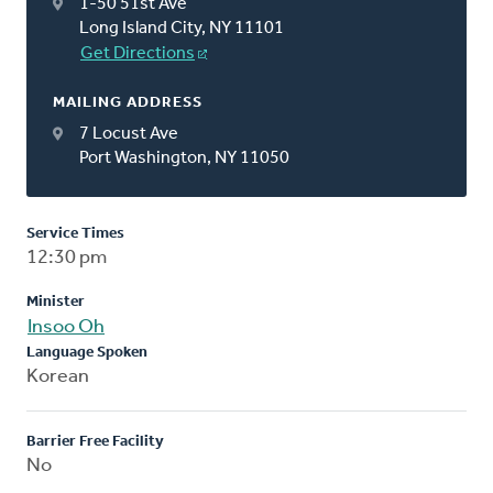
1-50 51st Ave
Long Island City, NY 11101
Get Directions
MAILING ADDRESS
7 Locust Ave
Port Washington, NY 11050
Service Times
12:30 pm
Minister
Insoo Oh
Language Spoken
Korean
Barrier Free Facility
No