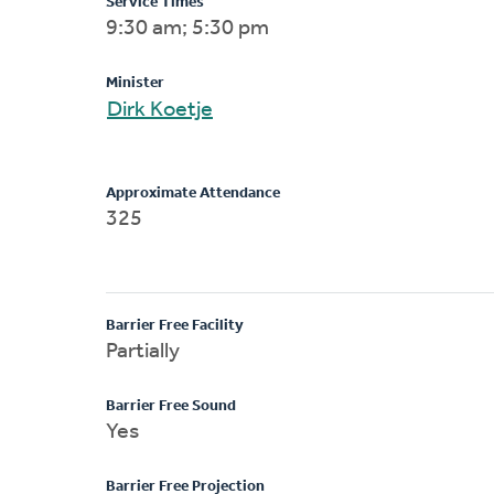
Service Times
9:30 am; 5:30 pm
Minister
Dirk Koetje
Approximate Attendance
325
Barrier Free Facility
Partially
Barrier Free Sound
Yes
Barrier Free Projection