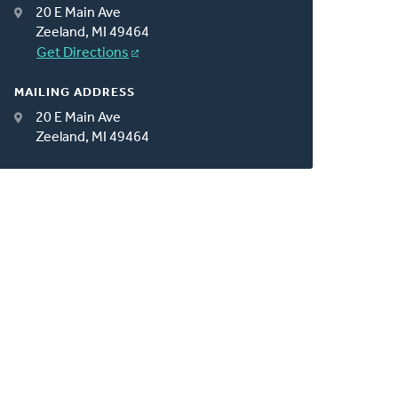
20 E Main Ave
Zeeland, MI 49464
Get Directions
MAILING ADDRESS
20 E Main Ave
Zeeland, MI 49464