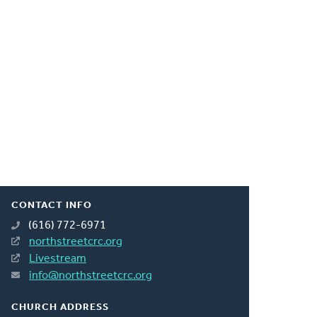
CONTACT INFO
(616) 772-6971
northstreetcrc.org
Livestream
info@northstreetcrc.org
CHURCH ADDRESS