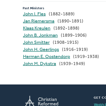
Past Ministers
John I. Fles
(1882-1889)
Jan Riemersma
(1890-1891)
Klaas Kreulen
(1892-1898)
John B. Jonkman
(1899-1906)
John Smitter
(1908-1915)
John H. Geerlings
(1916-1919)
Herman E. Oostendorp
(1919-1938)
John M. Dykstra
(1939-1949)
GET C
Weekly 