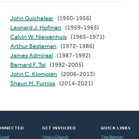
John Guichelaar
(1950-1956)
Leonard J. Hofman
(1959-1965)
Calvin W. Niewenhuis
(1965-1971)
Arthur Besteman
(1972-1986)
James Admiraal
(1987-1992)
Bernard F. Tol
(1992-2005)
John C. Klompien
(2006-2013)
Shaun M. Furniss
(2014-2021)
ONNECTED
GET INVOLVED
QUICK LINKS
Email
Find a Church
The Banner