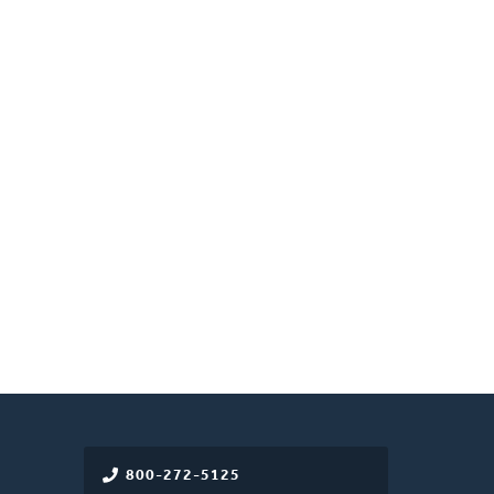
800-272-5125