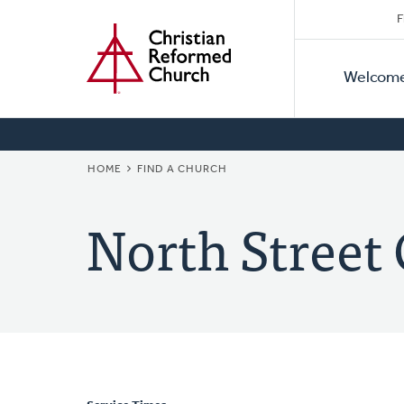
Secon
Home
Skip
F
to
Primar
Naviga
main
Welcom
Naviga
content
BREADCRUMB
HOME
FIND A CHURCH
North Street