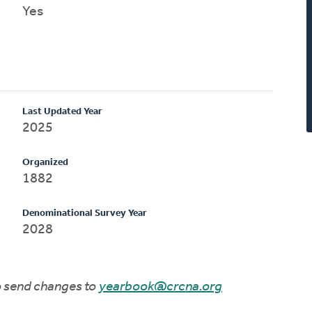
Yes
Last Updated Year
2025
Organized
1882
Denominational Survey Year
2028
to send changes to
yearbook@crcna.org