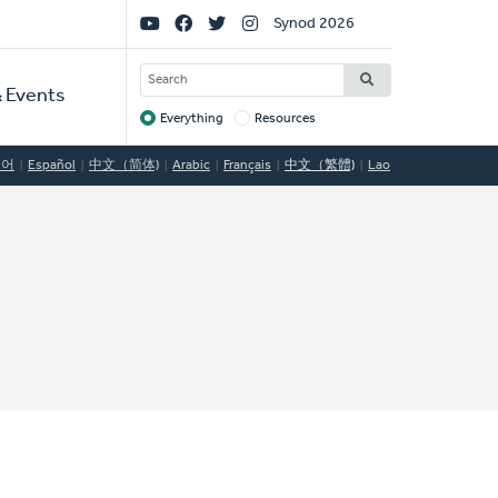
Social
Synod 2026
Links
SEARCH
 Events
Everything
Resources
Target
국어
Español
中文（简体)
Arabic
Français
中文（繁體)
Lao