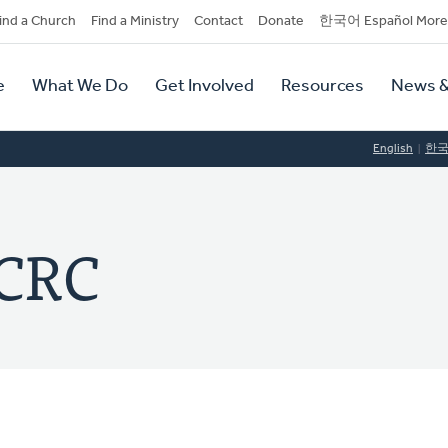
dary
ind a Church
Find a Ministry
Contact
Donate
한국어 Español More
y
tion
e
What We Do
Get Involved
Resources
News &
tion
English
한
 CRC