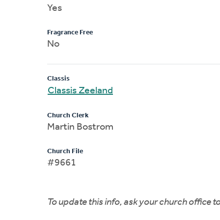
Yes
Fragrance Free
No
Classis
Classis Zeeland
Church Clerk
Martin Bostrom
Church File
#9661
To update this info, ask your church office 