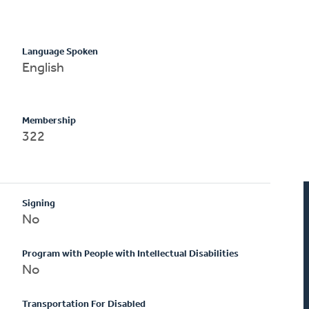
Language Spoken
English
Membership
322
Signing
No
Program with People with Intellectual Disabilities
No
Transportation For Disabled